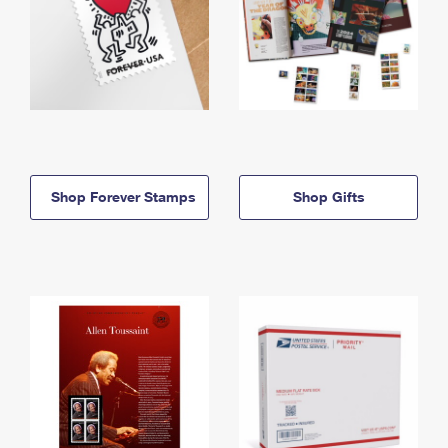
Shop Forever Stamps
Shop Gifts