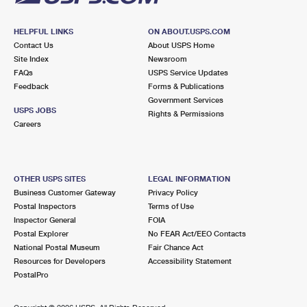
HELPFUL LINKS
ON ABOUT.USPS.COM
Contact Us
About USPS Home
Site Index
Newsroom
FAQs
USPS Service Updates
Feedback
Forms & Publications
Government Services
USPS JOBS
Rights & Permissions
Careers
OTHER USPS SITES
LEGAL INFORMATION
Business Customer Gateway
Privacy Policy
Postal Inspectors
Terms of Use
Inspector General
FOIA
Postal Explorer
No FEAR Act/EEO Contacts
National Postal Museum
Fair Chance Act
Resources for Developers
Accessibility Statement
PostalPro