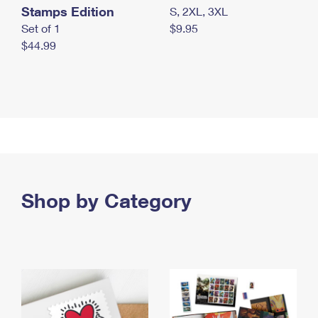
Stamps Edition
S, 2XL, 3XL
Set of 1
$9.95
$44.99
Shop by Category