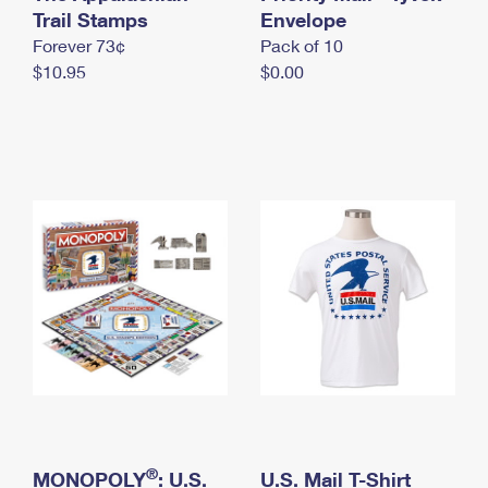
International Business Shipping
Trail Stamps
First-Class Mail International
Envelope
Money Orders
Forever 73¢
Pack of 10
Managing Business Mail
Filing an International Claim
Filing a Claim
$10.95
$0.00
USPS & Web Tools APIs
Requesting an International Refund
Requesting a Refund
Prices
®
MONOPOLY
: U.S.
U.S. Mail T-Shirt