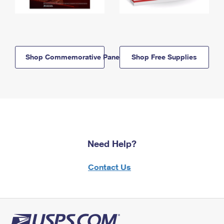
Shop Commemorative Panels
Shop Free Supplies
Need Help?
Contact Us