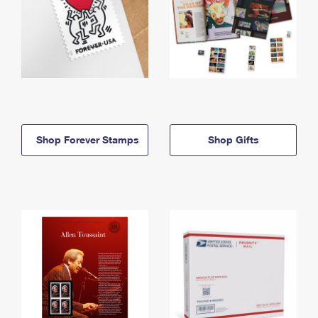
Shop Forever Stamps
Shop Gifts