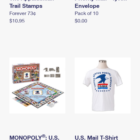
International Business Shipping
Trail Stamps
First-Class Mail International
Envelope
Money Orders
Forever 73¢
Pack of 10
Managing Business Mail
Filing an International Claim
Filing a Claim
$10.95
$0.00
USPS & Web Tools APIs
Requesting an International Refund
Requesting a Refund
Prices
®
MONOPOLY
: U.S.
U.S. Mail T-Shirt