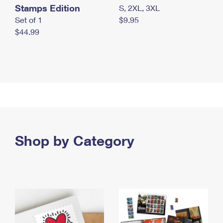
Stamps Edition
S, 2XL, 3XL
Set of 1
$9.95
$44.99
Shop by Category