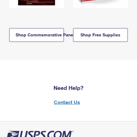
Shop Commemorative Panels
Shop Free Supplies
Need Help?
Contact Us