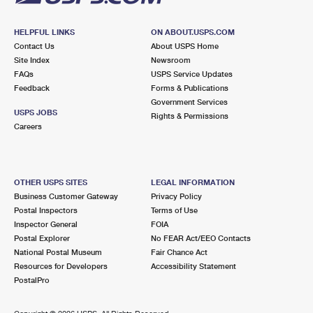
HELPFUL LINKS
ON ABOUT.USPS.COM
Contact Us
About USPS Home
Site Index
Newsroom
FAQs
USPS Service Updates
Feedback
Forms & Publications
Government Services
USPS JOBS
Rights & Permissions
Careers
OTHER USPS SITES
LEGAL INFORMATION
Business Customer Gateway
Privacy Policy
Postal Inspectors
Terms of Use
Inspector General
FOIA
Postal Explorer
No FEAR Act/EEO Contacts
National Postal Museum
Fair Chance Act
Resources for Developers
Accessibility Statement
PostalPro