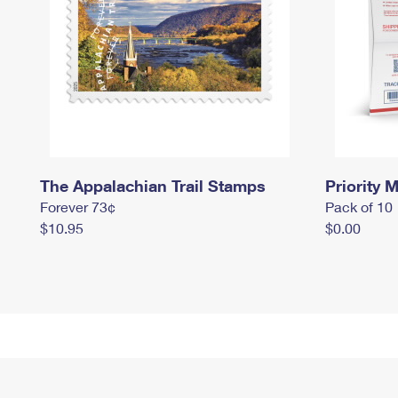
The Appalachian Trail Stamps
Priority M
Forever 73¢
Pack of 10
$10.95
$0.00