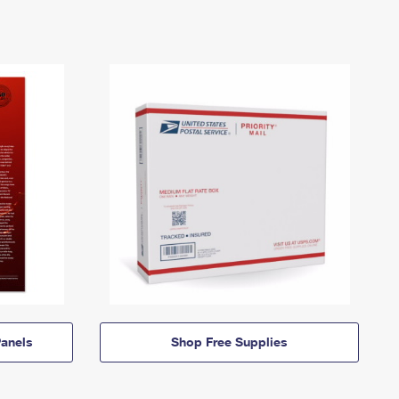
anels
Shop Free Supplies