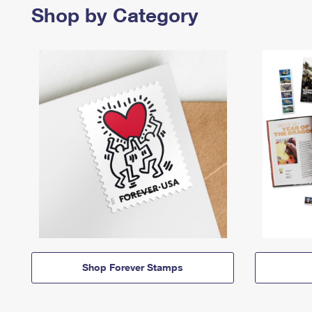
Shop by Category
Shop Forever Stamps