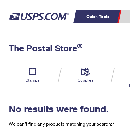
Quick Tools
C
Top Searches
®
The Postal Store
PO BOXES
PASSPORTS
Track a Package
Inf
P
Del
FREE BOXES
L
Stamps
Supplies
P
Schedule a
Calcula
Pickup
No results were found.
We can’t find any products matching your search:
‘’