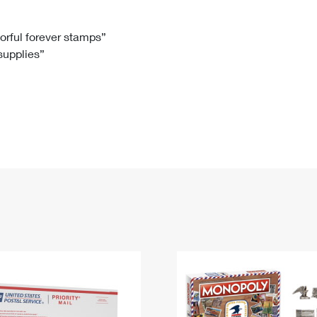
Tracking
Rent or Renew PO Box
Business Supplies
Renew a
Free Boxes
Click-N-Ship
Look Up
 Box
HS Codes
lorful forever stamps”
 supplies”
Transit Time Map