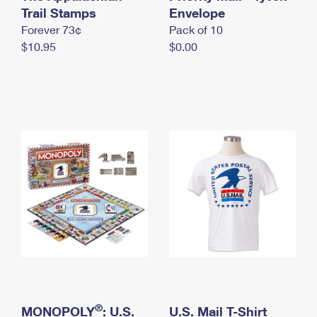
International Business Shipping
Trail Stamps
First-Class Mail International
Envelope
Money Orders
Forever 73¢
Pack of 10
Managing Business Mail
Filing an International Claim
Filing a Claim
$10.95
$0.00
USPS & Web Tools APIs
Requesting an International Refund
Requesting a Refund
Prices
®
MONOPOLY
: U.S.
U.S. Mail T-Shirt