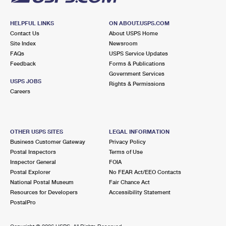
HELPFUL LINKS
ON ABOUT.USPS.COM
Contact Us
About USPS Home
Site Index
Newsroom
FAQs
USPS Service Updates
Feedback
Forms & Publications
Government Services
USPS JOBS
Rights & Permissions
Careers
OTHER USPS SITES
LEGAL INFORMATION
Business Customer Gateway
Privacy Policy
Postal Inspectors
Terms of Use
Inspector General
FOIA
Postal Explorer
No FEAR Act/EEO Contacts
National Postal Museum
Fair Chance Act
Resources for Developers
Accessibility Statement
PostalPro