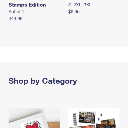
Stamps Edition
S, 2XL, 3XL
Set of 1
$9.95
$44.99
Shop by Category