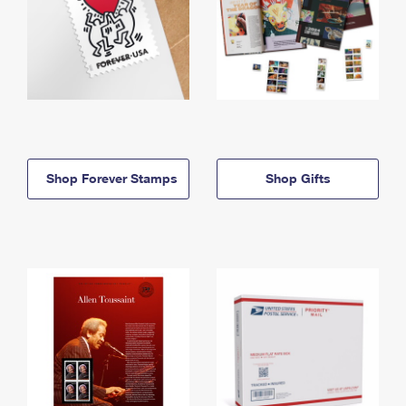
Shop Forever Stamps
Shop Gifts