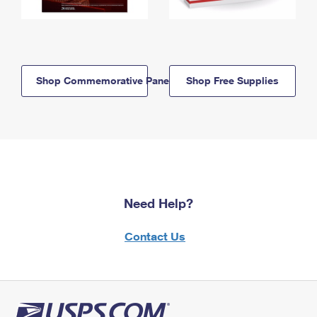
Shop Commemorative Panels
Shop Free Supplies
Need Help?
Contact Us