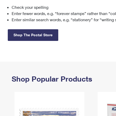
Check your spelling
Change My
Rent/
Address
PO
Enter fewer words, e.g. “forever stamps” rather than “co
Enter similar search words, e.g. “stationery” for “writing
Shop The Postal Store
Shop Popular Products