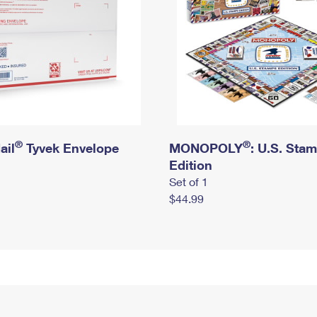
®
®
ail
Tyvek Envelope
MONOPOLY
: U.S. Sta
Edition
Set of 1
$44.99