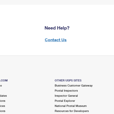
Need Help?
Contact Us
S.COM
OTHER USPS SITES
me
Business Customer Gateway
Postal Inspectors
dates
Inspector General
ions
Postal Explorer
ices
National Postal Museum
ions
Resources for Developers