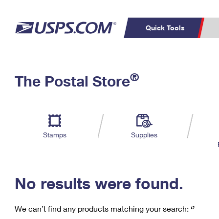
Quick Tools
C
Top Searches
®
The Postal Store
PO BOXES
PASSPORTS
Track a Package
Inf
P
Del
FREE BOXES
L
Stamps
Supplies
P
Schedule a
Calcula
Pickup
No results were found.
We can’t find any products matching your search:
‘’