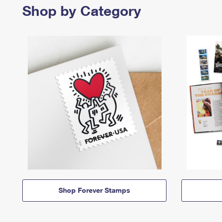
Shop by Category
Shop Forever Stamps