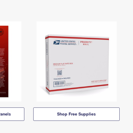
anels
Shop Free Supplies