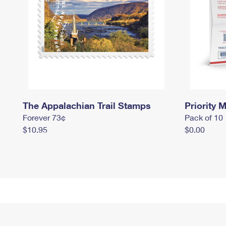
The Appalachian Trail Stamps
Priority M
Forever 73¢
Pack of 10
$10.95
$0.00