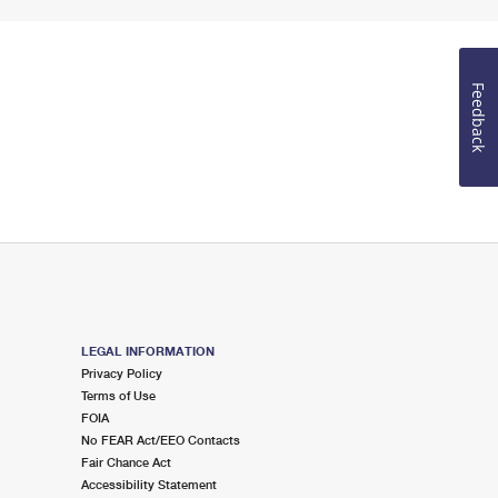
Feedback
LEGAL INFORMATION
Privacy Policy
Terms of Use
FOIA
No FEAR Act/EEO Contacts
Fair Chance Act
Accessibility Statement