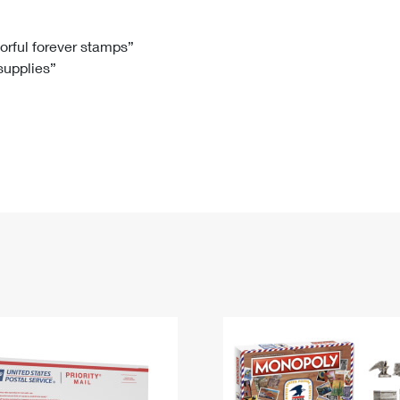
Tracking
Rent or Renew PO Box
Business Supplies
Renew a
Free Boxes
Click-N-Ship
Look Up
 Box
HS Codes
lorful forever stamps”
 supplies”
Transit Time Map