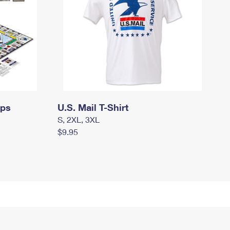
mps
U.S. Mail T-Shirt
S, 2XL, 3XL
$9.95