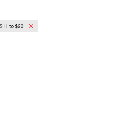
$11 to $20