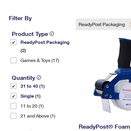
Change My
Rent/
Address
PO
Filter By
ReadyPost Packaging
Product Type
ReadyPost Packaging
(2)
Games & Toys (17)
Quantity
31 to 40 (1)
Single (1)
11 to 20 (1)
21 and Above (1)
ReadyPost® Foam