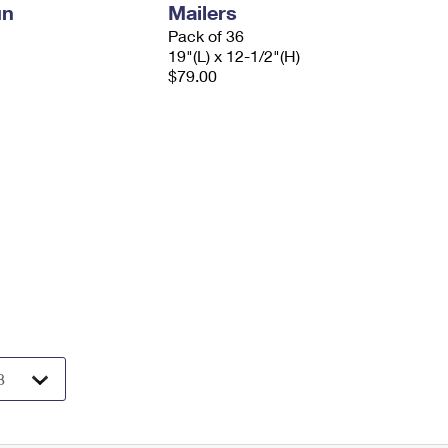
un
Mailers
Pack of 36
19"(L) x 12-1/2"(H)
$79.00