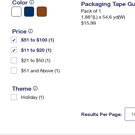
Color
Packaging Tape G
Pack of 1
1.88"(L) x 54.6 yd(W)
$15.99
Price
$51 to $100 (1)
$11 to $20 (1)
$21 to $50 (1)
$51 and Above (1)
Theme
Holiday (1)
Results Per Page: