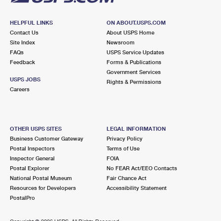
HELPFUL LINKS
ON ABOUT.USPS.COM
Contact Us
About USPS Home
Site Index
Newsroom
FAQs
USPS Service Updates
Feedback
Forms & Publications
Government Services
USPS JOBS
Rights & Permissions
Careers
OTHER USPS SITES
LEGAL INFORMATION
Business Customer Gateway
Privacy Policy
Postal Inspectors
Terms of Use
Inspector General
FOIA
Postal Explorer
No FEAR Act/EEO Contacts
National Postal Museum
Fair Chance Act
Resources for Developers
Accessibility Statement
PostalPro