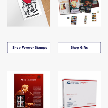
Shop Forever Stamps
Shop Gifts