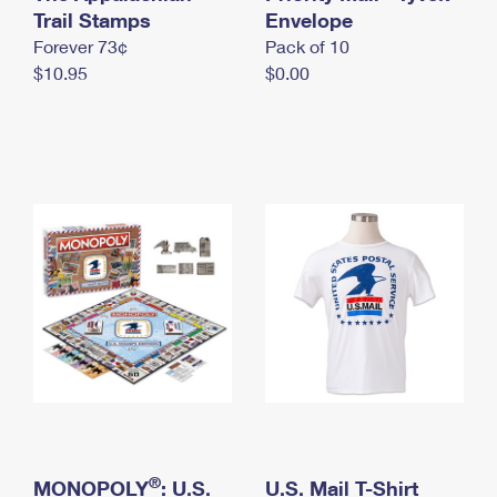
International Business Shipping
Trail Stamps
First-Class Mail International
Envelope
Money Orders
Forever 73¢
Pack of 10
Managing Business Mail
Filing an International Claim
Filing a Claim
$10.95
$0.00
USPS & Web Tools APIs
Requesting an International Refund
Requesting a Refund
Prices
®
MONOPOLY
: U.S.
U.S. Mail T-Shirt