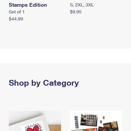
Stamps Edition
S, 2XL, 3XL
Set of 1
$9.95
$44.99
Shop by Category