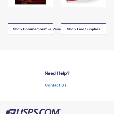
Shop Commemorative Panels
Shop Free Supplies
Need Help?
Contact Us