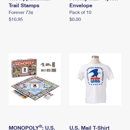
International Business Shipping
Trail Stamps
First-Class Mail International
Envelope
Money Orders
Forever 73¢
Pack of 10
Managing Business Mail
Filing an International Claim
Filing a Claim
$10.95
$0.00
USPS & Web Tools APIs
Requesting an International Refund
Requesting a Refund
Prices
®
MONOPOLY
: U.S.
U.S. Mail T-Shirt