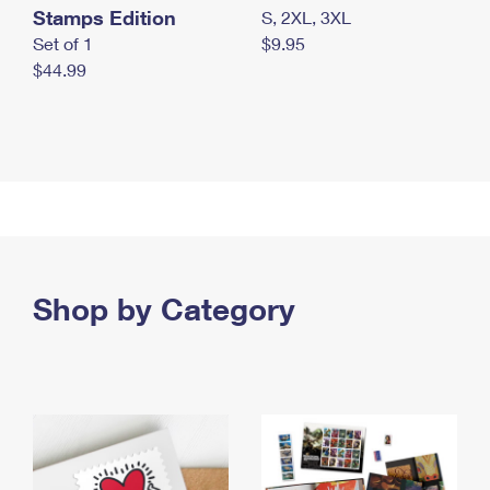
Stamps Edition
S, 2XL, 3XL
Set of 1
$9.95
$44.99
Shop by Category