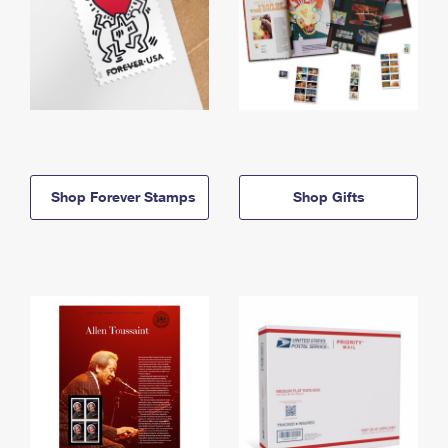
Shop Forever Stamps
Shop Gifts