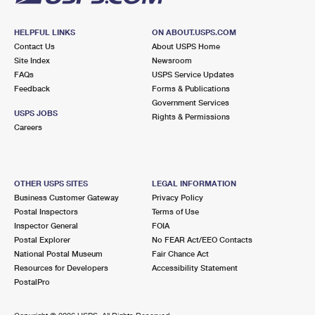
HELPFUL LINKS
ON ABOUT.USPS.COM
Contact Us
About USPS Home
Site Index
Newsroom
FAQs
USPS Service Updates
Feedback
Forms & Publications
Government Services
USPS JOBS
Rights & Permissions
Careers
OTHER USPS SITES
LEGAL INFORMATION
Business Customer Gateway
Privacy Policy
Postal Inspectors
Terms of Use
Inspector General
FOIA
Postal Explorer
No FEAR Act/EEO Contacts
National Postal Museum
Fair Chance Act
Resources for Developers
Accessibility Statement
PostalPro