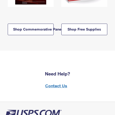
Shop Commemorative Panels
Shop Free Supplies
Need Help?
Contact Us