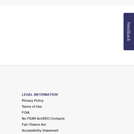
Feedback
LEGAL INFORMATION
Privacy Policy
Terms of Use
FOIA
No FEAR Act/EEO Contacts
Fair Chance Act
Accessibility Statement