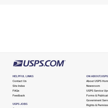
HELPFUL LINKS
ON ABOUT.USP
Contact Us
About USPS Ho
Site Index
Newsroom
FAQs
USPS Service Up
Feedback
Forms & Publicat
Government Serv
USPS JOBS
Rights & Permiss