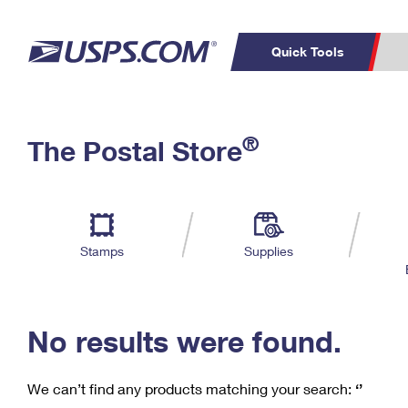
Quick Tools
C
Top Searches
®
The Postal Store
PO BOXES
PASSPORTS
Track a Package
Inf
P
Del
FREE BOXES
L
Stamps
Supplies
P
Schedule a
Calcula
Pickup
No results were found.
We can’t find any products matching your search:
‘’