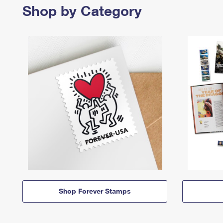
Shop by Category
Shop Forever Stamps