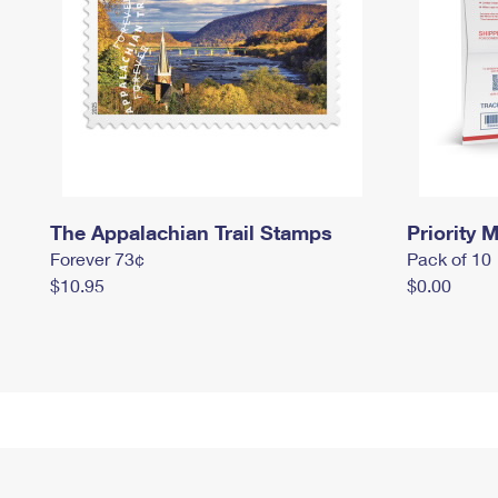
The Appalachian Trail Stamps
Priority M
Forever 73¢
Pack of 10
$10.95
$0.00