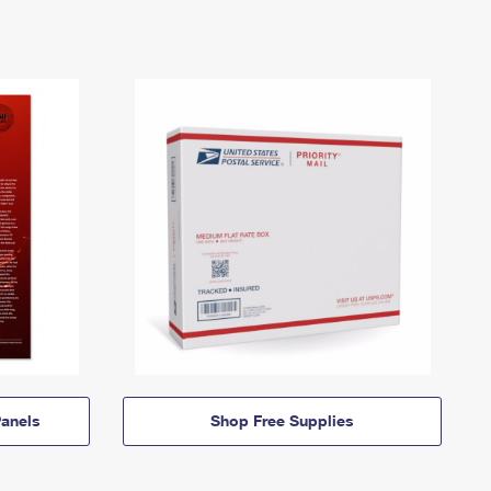
anels
Shop Free Supplies