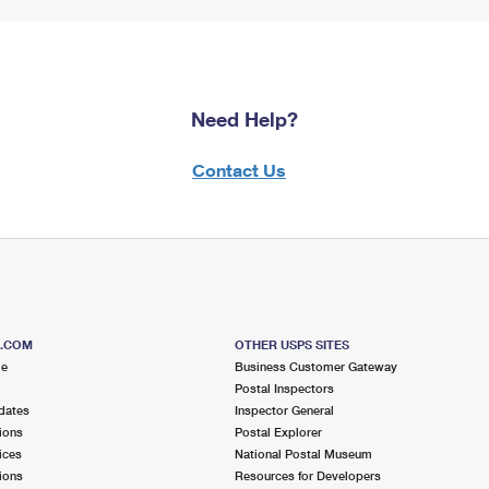
Need Help?
Contact Us
S.COM
OTHER USPS SITES
me
Business Customer Gateway
Postal Inspectors
dates
Inspector General
ions
Postal Explorer
ices
National Postal Museum
ions
Resources for Developers