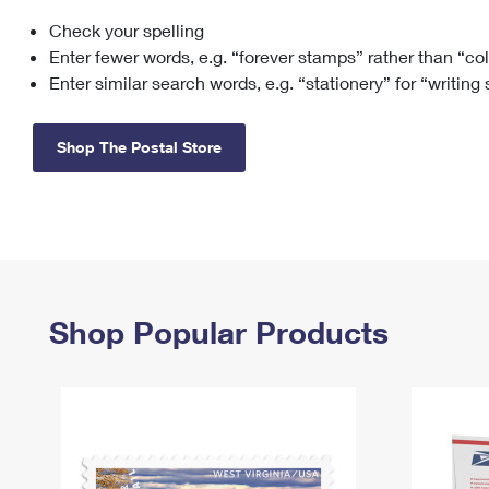
Check your spelling
Change My
Rent/
Address
PO
Enter fewer words, e.g. “forever stamps” rather than “co
Enter similar search words, e.g. “stationery” for “writing
Shop The Postal Store
Shop Popular Products