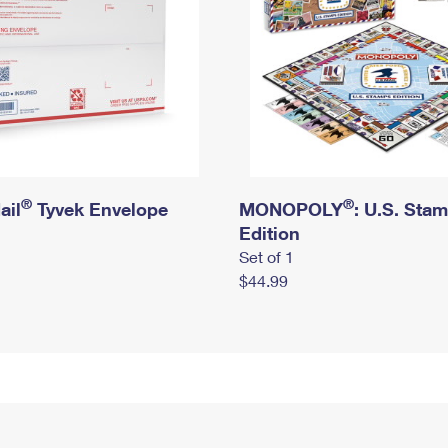
®
®
ail
Tyvek Envelope
MONOPOLY
: U.S. Sta
Edition
Set of 1
$44.99