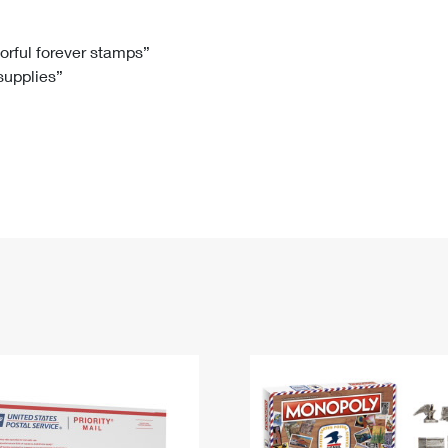
Tracking
Rent or Renew PO Box
Business Supplies
Renew a
Free Boxes
Click-N-Ship
Look Up
 Box
HS Codes
lorful forever stamps”
 supplies”
Transit Time Map