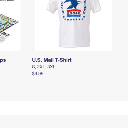
mps
U.S. Mail T-Shirt
S, 2XL, 3XL
$9.95