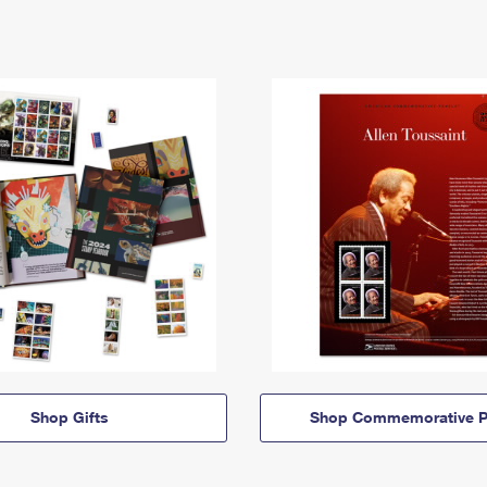
Shop Gifts
Shop Commemorative P