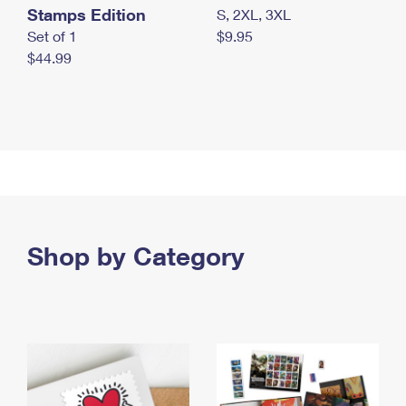
Stamps Edition
S, 2XL, 3XL
Set of 1
$9.95
$44.99
Shop by Category