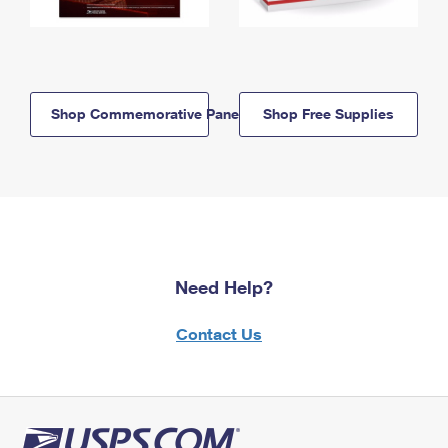
Shop Commemorative Panels
Shop Free Supplies
Need Help?
Contact Us