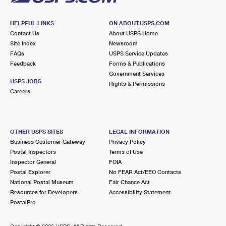
HELPFUL LINKS
ON ABOUT.USPS.COM
Contact Us
About USPS Home
Site Index
Newsroom
FAQs
USPS Service Updates
Feedback
Forms & Publications
Government Services
USPS JOBS
Rights & Permissions
Careers
OTHER USPS SITES
LEGAL INFORMATION
Business Customer Gateway
Privacy Policy
Postal Inspectors
Terms of Use
Inspector General
FOIA
Postal Explorer
No FEAR Act/EEO Contacts
National Postal Museum
Fair Chance Act
Resources for Developers
Accessibility Statement
PostalPro