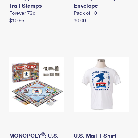
International Business Shipping
Trail Stamps
First-Class Mail International
Envelope
Money Orders
Forever 73¢
Pack of 10
Managing Business Mail
Filing an International Claim
Filing a Claim
$10.95
$0.00
USPS & Web Tools APIs
Requesting an International Refund
Requesting a Refund
Prices
®
MONOPOLY
: U.S.
U.S. Mail T-Shirt