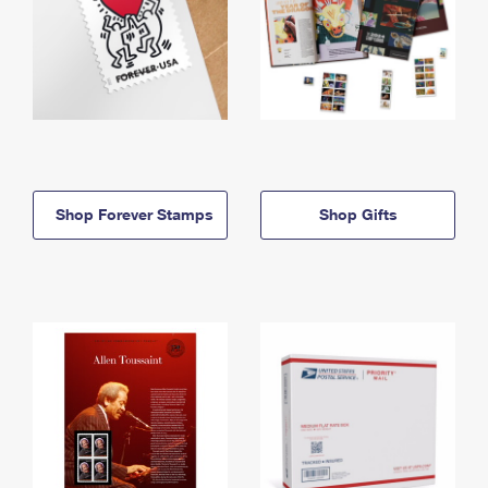
Shop Forever Stamps
Shop Gifts