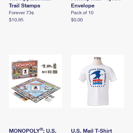
International Business Shipping
Trail Stamps
First-Class Mail International
Envelope
Money Orders
Forever 73¢
Pack of 10
Managing Business Mail
Filing an International Claim
Filing a Claim
$10.95
$0.00
USPS & Web Tools APIs
Requesting an International Refund
Requesting a Refund
Prices
®
MONOPOLY
: U.S.
U.S. Mail T-Shirt