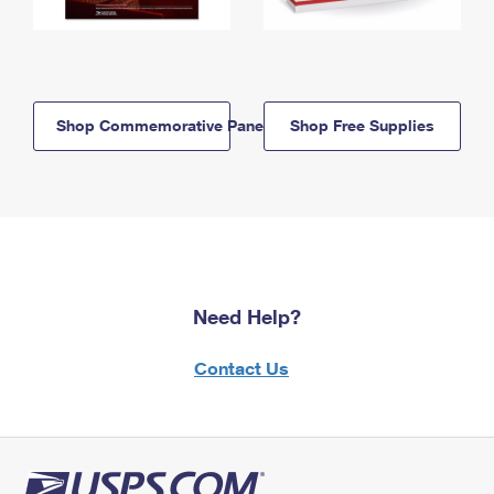
Shop Commemorative Panels
Shop Free Supplies
Need Help?
Contact Us