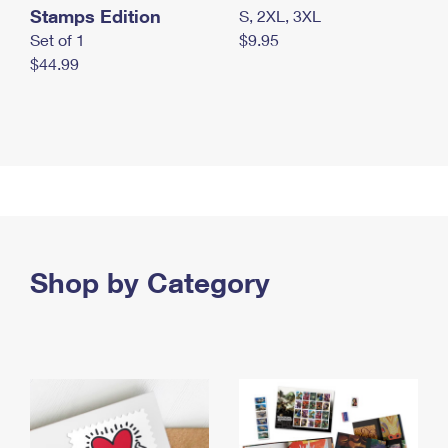
Stamps Edition
S, 2XL, 3XL
Set of 1
$9.95
$44.99
Shop by Category