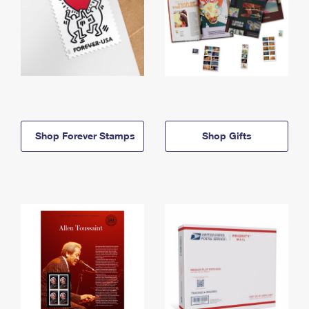
Shop Forever Stamps
Shop Gifts