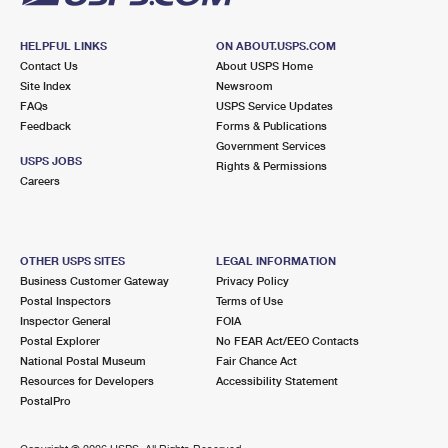
HELPFUL LINKS
ON ABOUT.USPS.COM
Contact Us
About USPS Home
Site Index
Newsroom
FAQs
USPS Service Updates
Feedback
Forms & Publications
Government Services
USPS JOBS
Rights & Permissions
Careers
OTHER USPS SITES
LEGAL INFORMATION
Business Customer Gateway
Privacy Policy
Postal Inspectors
Terms of Use
Inspector General
FOIA
Postal Explorer
No FEAR Act/EEO Contacts
National Postal Museum
Fair Chance Act
Resources for Developers
Accessibility Statement
PostalPro