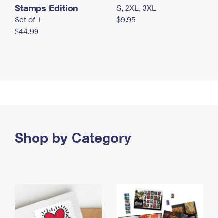
Stamps Edition
S, 2XL, 3XL
Set of 1
$9.95
$44.99
Shop by Category