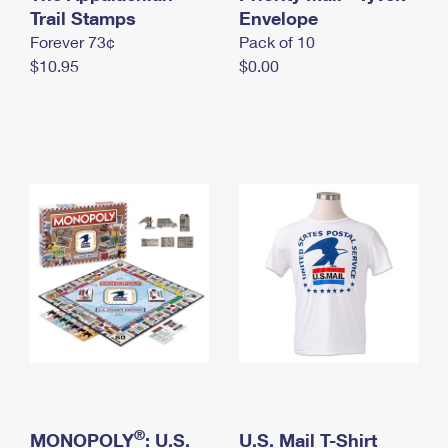
International Business Shipping
Trail Stamps
First-Class Mail International
Envelope
Money Orders
Forever 73¢
Pack of 10
Managing Business Mail
Filing an International Claim
Filing a Claim
$10.95
$0.00
USPS & Web Tools APIs
Requesting an International Refund
Requesting a Refund
Prices
®
MONOPOLY
: U.S.
U.S. Mail T-Shirt