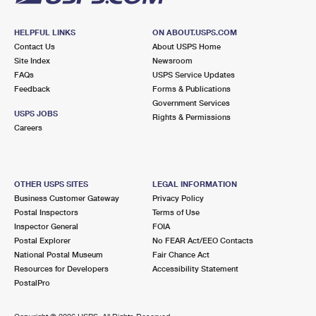
HELPFUL LINKS
ON ABOUT.USPS.COM
Contact Us
About USPS Home
Site Index
Newsroom
FAQs
USPS Service Updates
Feedback
Forms & Publications
Government Services
USPS JOBS
Rights & Permissions
Careers
OTHER USPS SITES
LEGAL INFORMATION
Business Customer Gateway
Privacy Policy
Postal Inspectors
Terms of Use
Inspector General
FOIA
Postal Explorer
No FEAR Act/EEO Contacts
National Postal Museum
Fair Chance Act
Resources for Developers
Accessibility Statement
PostalPro