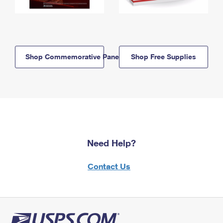
Shop Commemorative Panels
Shop Free Supplies
Need Help?
Contact Us