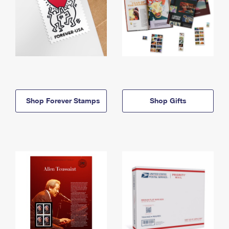
Shop Forever Stamps
Shop Gifts