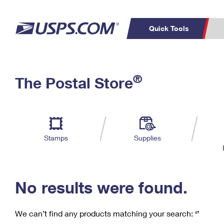
Quick Tools
C
Top Searches
®
The Postal Store
PO BOXES
PASSPORTS
Track a Package
Inf
P
Del
FREE BOXES
L
Stamps
Supplies
P
Schedule a
Calcula
Pickup
No results were found.
We can’t find any products matching your search:
‘’