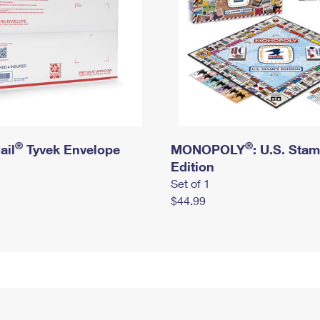
®
®
ail
Tyvek Envelope
MONOPOLY
: U.S. Sta
Edition
Set of 1
$44.99