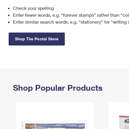
Check your spelling
Change My
Rent/
Address
PO
Enter fewer words, e.g. “forever stamps” rather than “co
Enter similar search words, e.g. “stationery” for “writing
Shop The Postal Store
Shop Popular Products