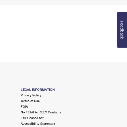
Feedback
LEGAL INFORMATION
Privacy Policy
Terms of Use
FOIA
No FEAR Act/EEO Contacts
Fair Chance Act
Accessibility Statement