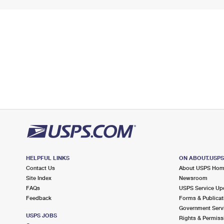
HELPFUL LINKS
ON ABOUT.USP
Contact Us
About USPS Ho
Site Index
Newsroom
FAQs
USPS Service Up
Feedback
Forms & Publicat
Government Serv
USPS JOBS
Rights & Permiss