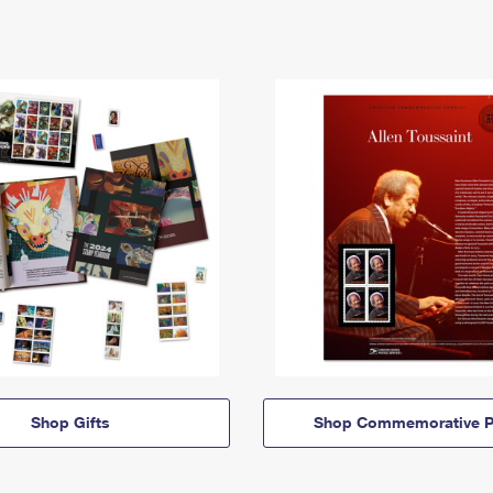
Shop Gifts
Shop Commemorative P