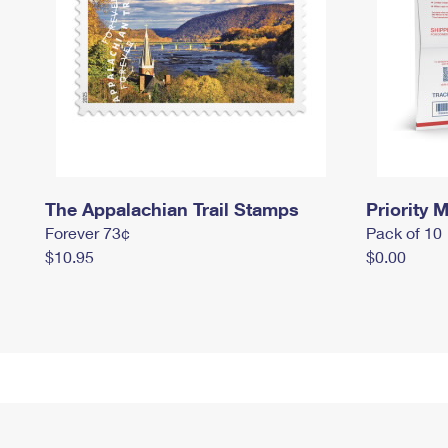
The Appalachian Trail Stamps
Priority M
Forever 73¢
Pack of 10
$10.95
$0.00