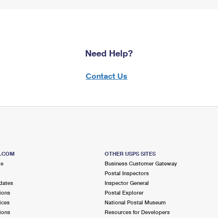
Need Help?
Contact Us
S.COM
OTHER USPS SITES
me
Business Customer Gateway
Postal Inspectors
dates
Inspector General
ions
Postal Explorer
ices
National Postal Museum
ions
Resources for Developers