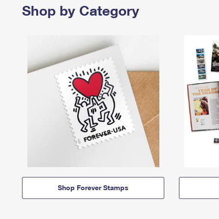
Shop by Category
Shop Forever Stamps