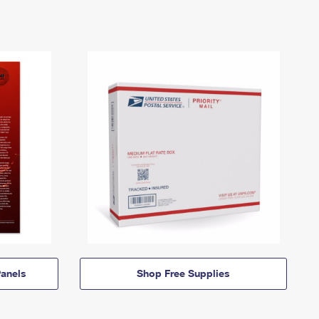
anels
Shop Free Supplies