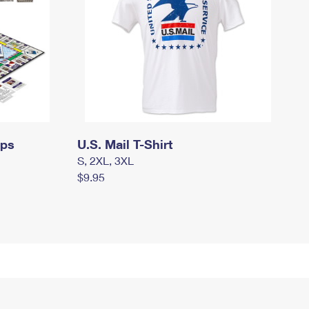
mps
U.S. Mail T-Shirt
S, 2XL, 3XL
$9.95