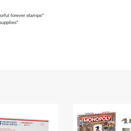
Tracking
Rent or Renew PO Box
Business Supplies
Renew a
Free Boxes
Click-N-Ship
Look Up
 Box
HS Codes
lorful forever stamps”
 supplies”
Transit Time Map