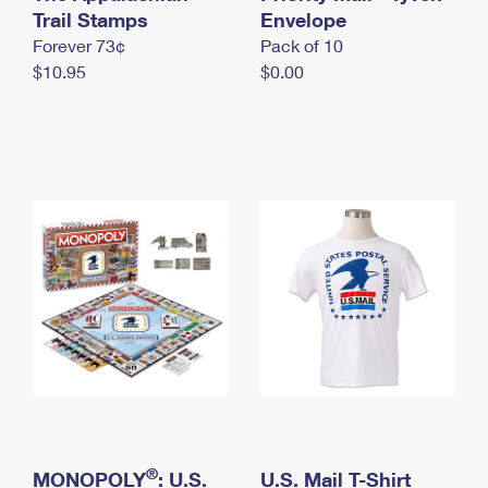
International Business Shipping
Trail Stamps
First-Class Mail International
Envelope
Money Orders
Forever 73¢
Pack of 10
Managing Business Mail
Filing an International Claim
Filing a Claim
$10.95
$0.00
USPS & Web Tools APIs
Requesting an International Refund
Requesting a Refund
Prices
®
MONOPOLY
: U.S.
U.S. Mail T-Shirt