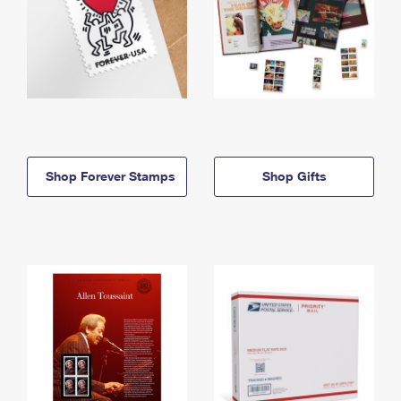
Shop Forever Stamps
Shop Gifts