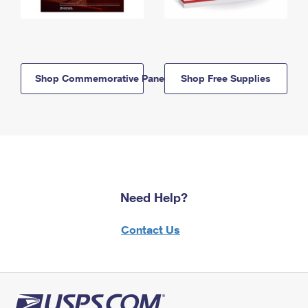
Shop Commemorative Panels
Shop Free Supplies
Need Help?
Contact Us