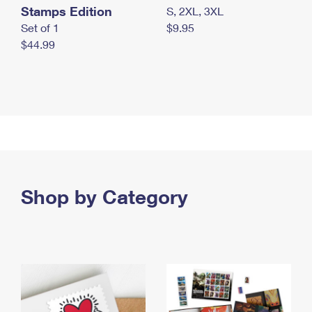
Stamps Edition
S, 2XL, 3XL
Set of 1
$9.95
$44.99
Shop by Category