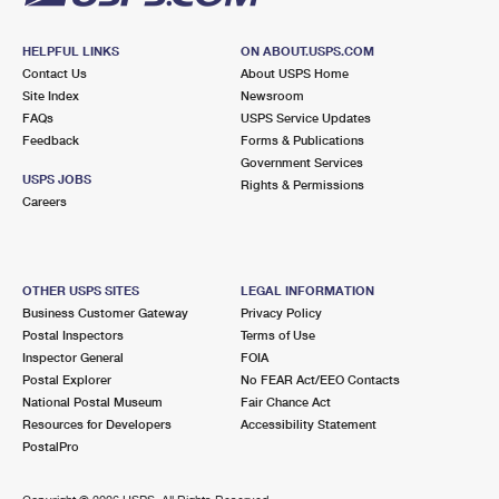
HELPFUL LINKS
ON ABOUT.USPS.COM
Contact Us
About USPS Home
Site Index
Newsroom
FAQs
USPS Service Updates
Feedback
Forms & Publications
Government Services
USPS JOBS
Rights & Permissions
Careers
OTHER USPS SITES
LEGAL INFORMATION
Business Customer Gateway
Privacy Policy
Postal Inspectors
Terms of Use
Inspector General
FOIA
Postal Explorer
No FEAR Act/EEO Contacts
National Postal Museum
Fair Chance Act
Resources for Developers
Accessibility Statement
PostalPro