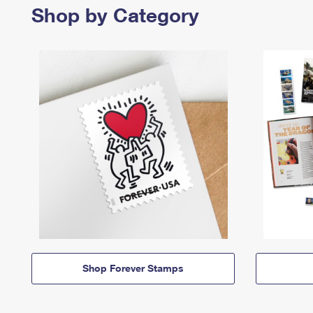
Shop by Category
Shop Forever Stamps