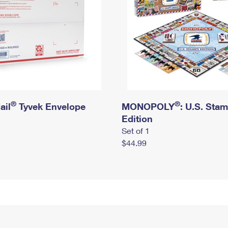
®
®
ail
Tyvek Envelope
MONOPOLY
: U.S. Sta
Edition
Set of 1
$44.99