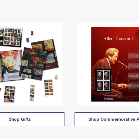
Shop Gifts
Shop Commemorative P