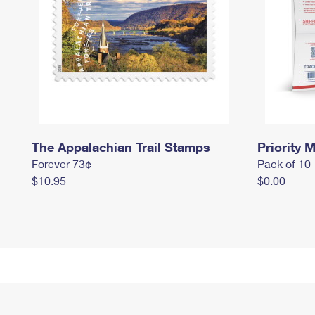
The Appalachian Trail Stamps
Priority M
Forever 73¢
Pack of 10
$10.95
$0.00