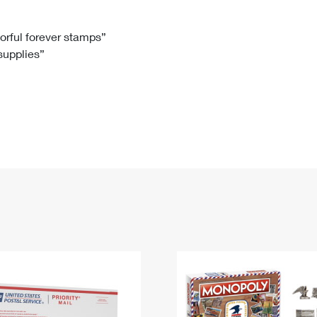
Tracking
Rent or Renew PO Box
Business Supplies
Renew a
Free Boxes
Click-N-Ship
Look Up
 Box
HS Codes
lorful forever stamps”
 supplies”
Transit Time Map