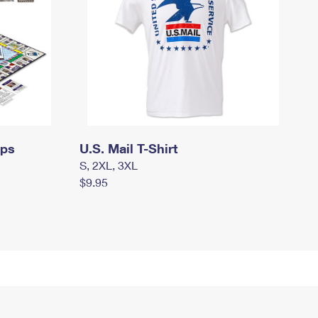
mps
U.S. Mail T-Shirt
S, 2XL, 3XL
$9.95