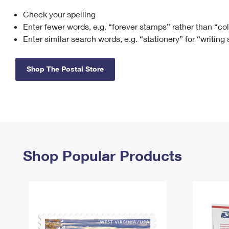
Check your spelling
Change My
Rent/
Address
PO
Enter fewer words, e.g. “forever stamps” rather than “co
Enter similar search words, e.g. “stationery” for “writing
Shop The Postal Store
Shop Popular Products