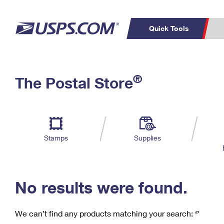
Quick Tools
C
Top Searches
®
The Postal Store
PO BOXES
PASSPORTS
Track a Package
Inf
P
Del
FREE BOXES
L
Stamps
Supplies
P
Schedule a
Calcula
Pickup
No results were found.
We can’t find any products matching your search:
‘’