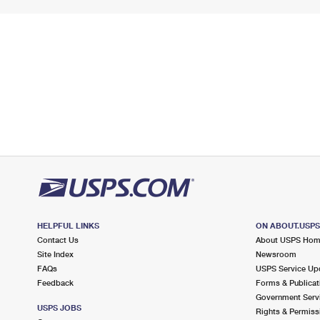
HELPFUL LINKS
ON ABOUT.USP
Contact Us
About USPS Ho
Site Index
Newsroom
FAQs
USPS Service Up
Feedback
Forms & Publicat
Government Serv
USPS JOBS
Rights & Permiss