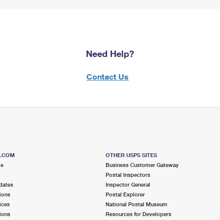
Need Help?
Contact Us
S.COM
OTHER USPS SITES
me
Business Customer Gateway
Postal Inspectors
dates
Inspector General
ions
Postal Explorer
ices
National Postal Museum
ions
Resources for Developers