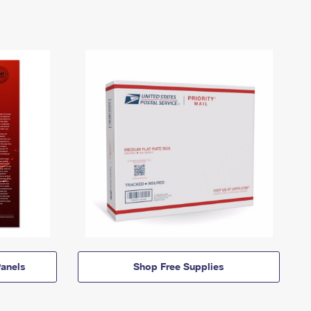
anels
Shop Free Supplies