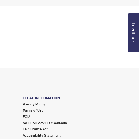
Feedback
LEGAL INFORMATION
Privacy Policy
Terms of Use
FOIA
No FEAR Act/EEO Contacts
Fair Chance Act
Accessibility Statement