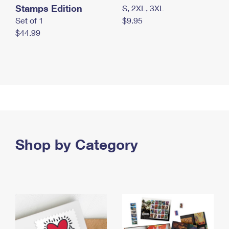
Stamps Edition
S, 2XL, 3XL
Set of 1
$9.95
$44.99
Shop by Category