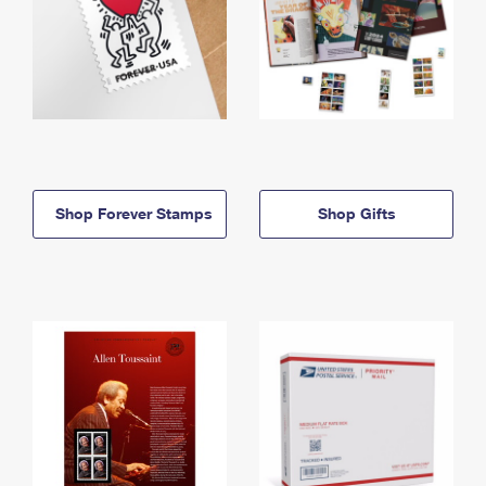
Shop Forever Stamps
Shop Gifts