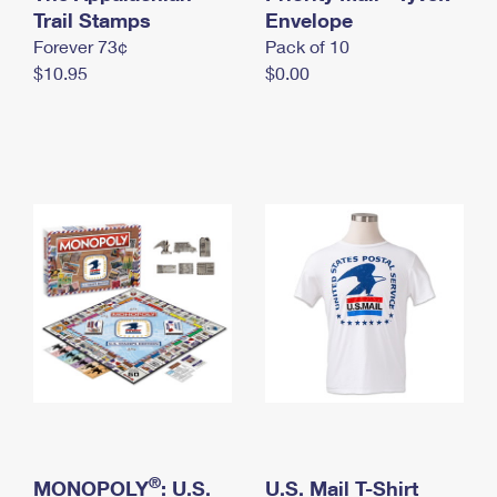
International Business Shipping
Trail Stamps
First-Class Mail International
Envelope
Money Orders
Forever 73¢
Pack of 10
Managing Business Mail
Filing an International Claim
Filing a Claim
$10.95
$0.00
USPS & Web Tools APIs
Requesting an International Refund
Requesting a Refund
Prices
®
MONOPOLY
: U.S.
U.S. Mail T-Shirt