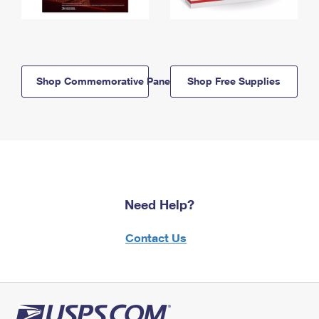
Shop Commemorative Panels
Shop Free Supplies
Need Help?
Contact Us