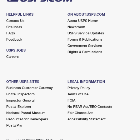
HELPFUL LINKS
ON ABOUT.USPS.COM
Contact Us
About USPS Home
Site Index
Newsroom
FAQs
USPS Service Updates
Feedback
Forms & Publications
Government Services
USPS JOBS
Rights & Permissions
Careers
OTHER USPS SITES
LEGAL INFORMATION
Business Customer Gateway
Privacy Policy
Postal Inspectors
Terms of Use
Inspector General
FOIA
Postal Explorer
No FEAR Act/EEO Contacts
National Postal Museum
Fair Chance Act
Resources for Developers
Accessibility Statement
PostalPro