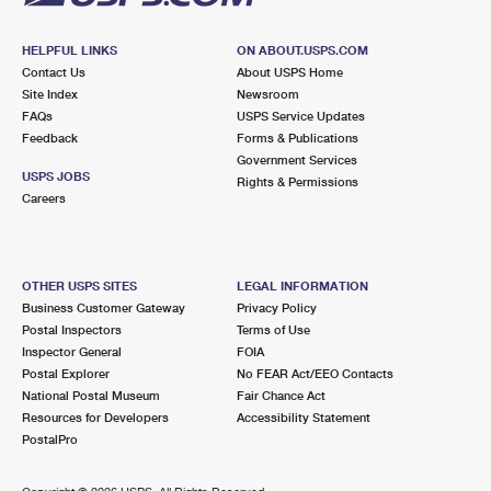
HELPFUL LINKS
ON ABOUT.USPS.COM
Contact Us
About USPS Home
Site Index
Newsroom
FAQs
USPS Service Updates
Feedback
Forms & Publications
Government Services
USPS JOBS
Rights & Permissions
Careers
OTHER USPS SITES
LEGAL INFORMATION
Business Customer Gateway
Privacy Policy
Postal Inspectors
Terms of Use
Inspector General
FOIA
Postal Explorer
No FEAR Act/EEO Contacts
National Postal Museum
Fair Chance Act
Resources for Developers
Accessibility Statement
PostalPro