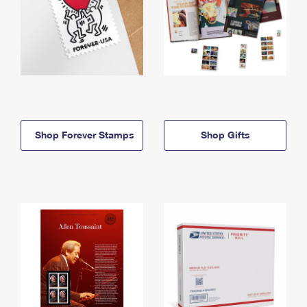
Shop Forever Stamps
Shop Gifts