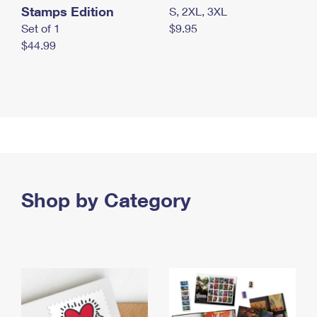
Stamps Edition
S, 2XL, 3XL
Set of 1
$9.95
$44.99
Shop by Category