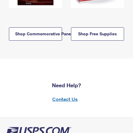
Shop Commemorative Panels
Shop Free Supplies
Need Help?
Contact Us