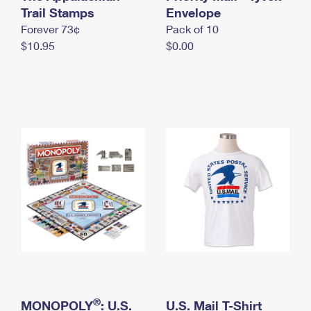
International Business Shipping
Trail Stamps
First-Class Mail International
Envelope
Money Orders
Forever 73¢
Pack of 10
Managing Business Mail
Filing an International Claim
Filing a Claim
$10.95
$0.00
USPS & Web Tools APIs
Requesting an International Refund
Requesting a Refund
Prices
®
MONOPOLY
: U.S.
U.S. Mail T-Shirt