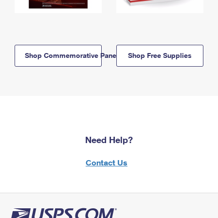
Shop Commemorative Panels
Shop Free Supplies
Need Help?
Contact Us