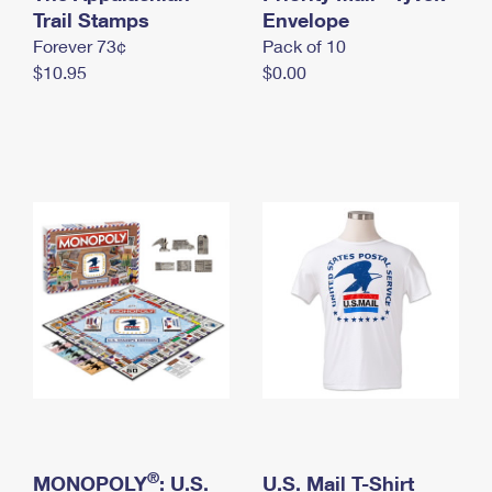
International Business Shipping
Trail Stamps
First-Class Mail International
Envelope
Money Orders
Forever 73¢
Pack of 10
Managing Business Mail
Filing an International Claim
Filing a Claim
$10.95
$0.00
USPS & Web Tools APIs
Requesting an International Refund
Requesting a Refund
Prices
®
MONOPOLY
: U.S.
U.S. Mail T-Shirt