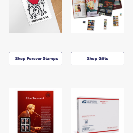
Shop Forever Stamps
Shop Gifts