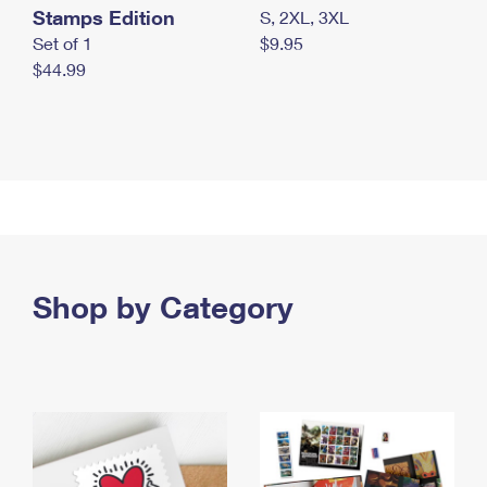
Stamps Edition
S, 2XL, 3XL
Set of 1
$9.95
$44.99
Shop by Category