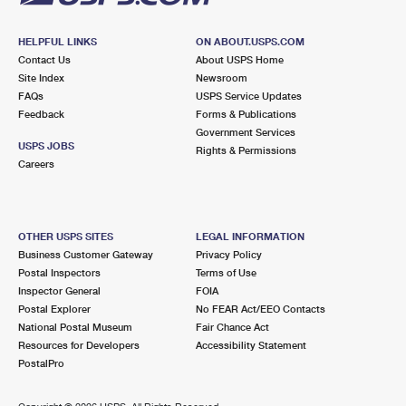
HELPFUL LINKS
ON ABOUT.USPS.COM
Contact Us
About USPS Home
Site Index
Newsroom
FAQs
USPS Service Updates
Feedback
Forms & Publications
Government Services
USPS JOBS
Rights & Permissions
Careers
OTHER USPS SITES
LEGAL INFORMATION
Business Customer Gateway
Privacy Policy
Postal Inspectors
Terms of Use
Inspector General
FOIA
Postal Explorer
No FEAR Act/EEO Contacts
National Postal Museum
Fair Chance Act
Resources for Developers
Accessibility Statement
PostalPro