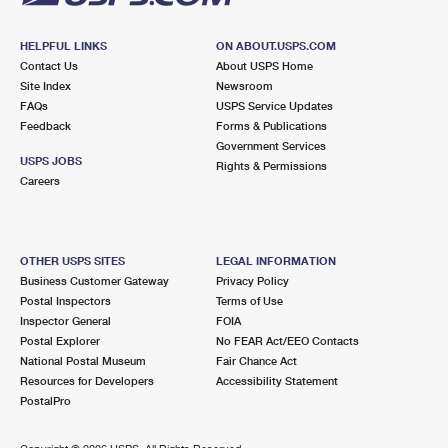
HELPFUL LINKS
ON ABOUT.USPS.COM
Contact Us
About USPS Home
Site Index
Newsroom
FAQs
USPS Service Updates
Feedback
Forms & Publications
Government Services
USPS JOBS
Rights & Permissions
Careers
OTHER USPS SITES
LEGAL INFORMATION
Business Customer Gateway
Privacy Policy
Postal Inspectors
Terms of Use
Inspector General
FOIA
Postal Explorer
No FEAR Act/EEO Contacts
National Postal Museum
Fair Chance Act
Resources for Developers
Accessibility Statement
PostalPro