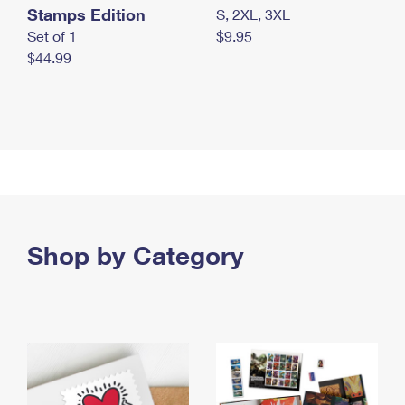
Stamps Edition
S, 2XL, 3XL
Set of 1
$9.95
$44.99
Shop by Category