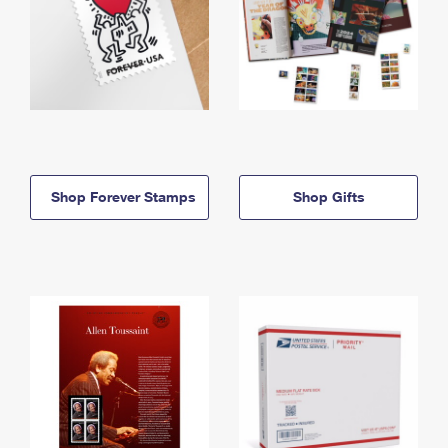
Shop Forever Stamps
Shop Gifts