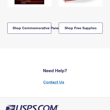
Shop Commemorative Panels
Shop Free Supplies
Need Help?
Contact Us