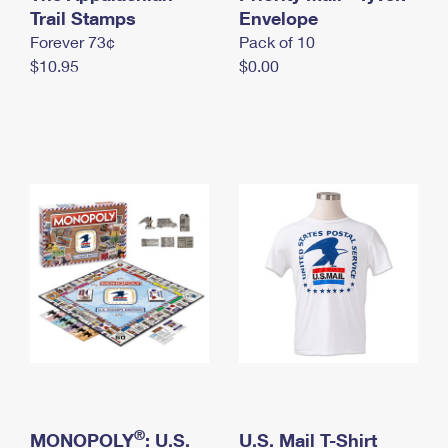
International Business Shipping
Trail Stamps
First-Class Mail International
Envelope
Money Orders
Forever 73¢
Pack of 10
Managing Business Mail
Filing an International Claim
Filing a Claim
$10.95
$0.00
USPS & Web Tools APIs
Requesting an International Refund
Requesting a Refund
Prices
®
MONOPOLY
: U.S.
U.S. Mail T-Shirt