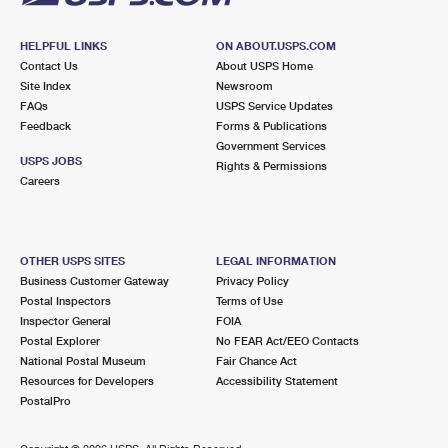
HELPFUL LINKS
ON ABOUT.USPS.COM
Contact Us
About USPS Home
Site Index
Newsroom
FAQs
USPS Service Updates
Feedback
Forms & Publications
Government Services
USPS JOBS
Rights & Permissions
Careers
OTHER USPS SITES
LEGAL INFORMATION
Business Customer Gateway
Privacy Policy
Postal Inspectors
Terms of Use
Inspector General
FOIA
Postal Explorer
No FEAR Act/EEO Contacts
National Postal Museum
Fair Chance Act
Resources for Developers
Accessibility Statement
PostalPro