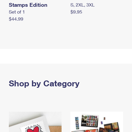
Stamps Edition
S, 2XL, 3XL
Set of 1
$9.95
$44.99
Shop by Category