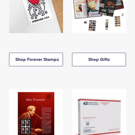
Shop Forever Stamps
Shop Gifts