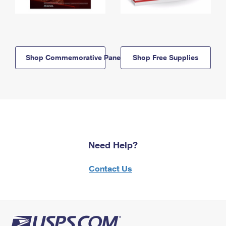
Shop Commemorative Panels
Shop Free Supplies
Need Help?
Contact Us