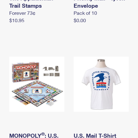
International Business Shipping
Trail Stamps
First-Class Mail International
Envelope
Money Orders
Forever 73¢
Pack of 10
Managing Business Mail
Filing an International Claim
Filing a Claim
$10.95
$0.00
USPS & Web Tools APIs
Requesting an International Refund
Requesting a Refund
Prices
®
MONOPOLY
: U.S.
U.S. Mail T-Shirt