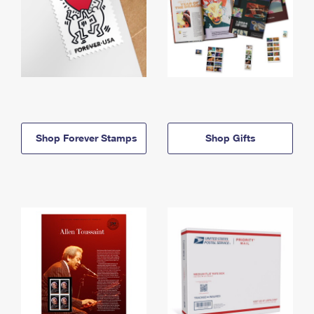
Shop Forever Stamps
Shop Gifts