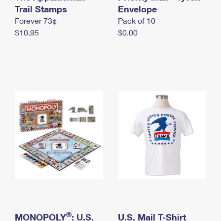
International Business Shipping
Trail Stamps
First-Class Mail International
Envelope
Money Orders
Forever 73¢
Pack of 10
Managing Business Mail
Filing an International Claim
Filing a Claim
$10.95
$0.00
USPS & Web Tools APIs
Requesting an International Refund
Requesting a Refund
Prices
®
MONOPOLY
: U.S.
U.S. Mail T-Shirt