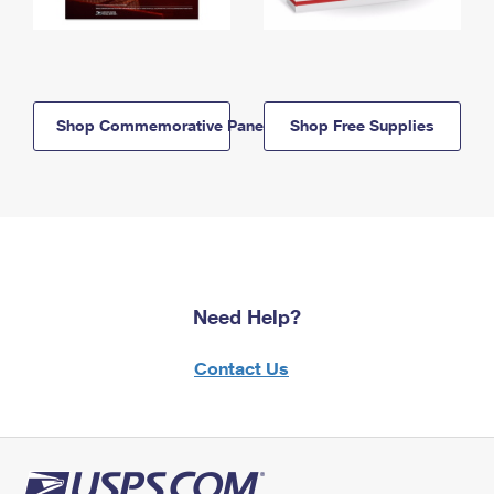
Shop Commemorative Panels
Shop Free Supplies
Need Help?
Contact Us