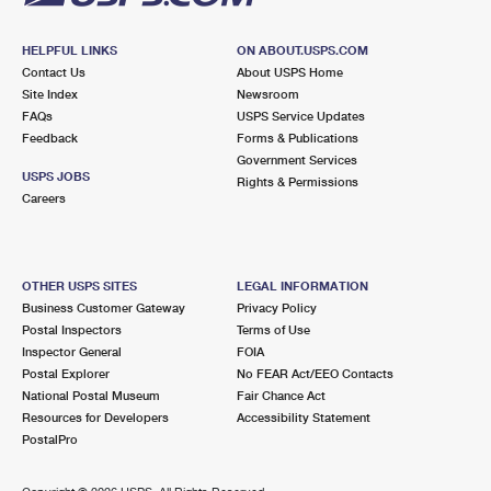
HELPFUL LINKS
ON ABOUT.USPS.COM
Contact Us
About USPS Home
Site Index
Newsroom
FAQs
USPS Service Updates
Feedback
Forms & Publications
Government Services
USPS JOBS
Rights & Permissions
Careers
OTHER USPS SITES
LEGAL INFORMATION
Business Customer Gateway
Privacy Policy
Postal Inspectors
Terms of Use
Inspector General
FOIA
Postal Explorer
No FEAR Act/EEO Contacts
National Postal Museum
Fair Chance Act
Resources for Developers
Accessibility Statement
PostalPro