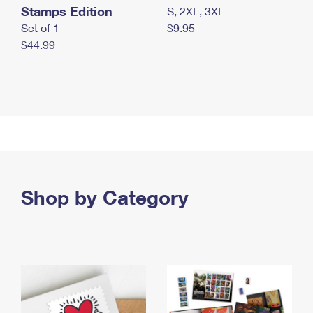
Stamps Edition
S, 2XL, 3XL
Set of 1
$9.95
$44.99
Shop by Category