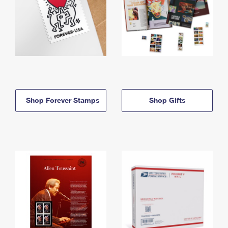
Shop Forever Stamps
Shop Gifts