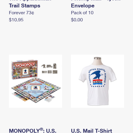
International Business Shipping
Trail Stamps
First-Class Mail International
Envelope
Money Orders
Forever 73¢
Pack of 10
Managing Business Mail
Filing an International Claim
Filing a Claim
$10.95
$0.00
USPS & Web Tools APIs
Requesting an International Refund
Requesting a Refund
Prices
®
MONOPOLY
: U.S.
U.S. Mail T-Shirt