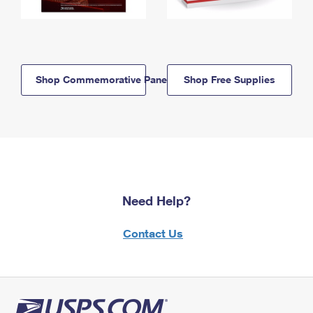
Shop Commemorative Panels
Shop Free Supplies
Need Help?
Contact Us