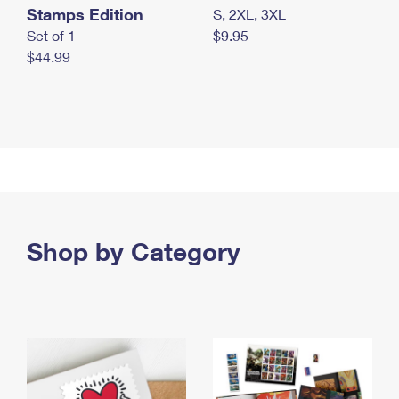
Stamps Edition
S, 2XL, 3XL
Set of 1
$9.95
$44.99
Shop by Category