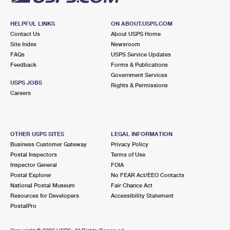
HELPFUL LINKS
ON ABOUT.USPS.COM
Contact Us
About USPS Home
Site Index
Newsroom
FAQs
USPS Service Updates
Feedback
Forms & Publications
Government Services
USPS JOBS
Rights & Permissions
Careers
OTHER USPS SITES
LEGAL INFORMATION
Business Customer Gateway
Privacy Policy
Postal Inspectors
Terms of Use
Inspector General
FOIA
Postal Explorer
No FEAR Act/EEO Contacts
National Postal Museum
Fair Chance Act
Resources for Developers
Accessibility Statement
PostalPro