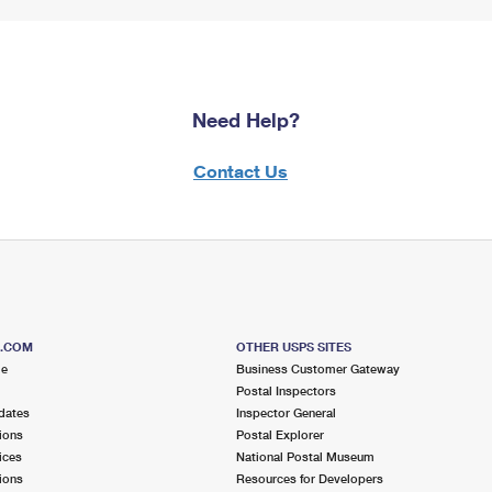
Need Help?
Contact Us
S.COM
OTHER USPS SITES
me
Business Customer Gateway
Postal Inspectors
dates
Inspector General
ions
Postal Explorer
ices
National Postal Museum
ions
Resources for Developers