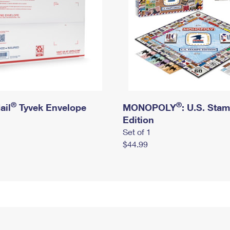
®
®
ail
Tyvek Envelope
MONOPOLY
: U.S. Sta
Edition
Set of 1
$44.99