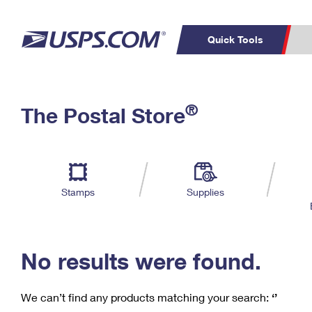
Quick Tools
C
Top Searches
®
The Postal Store
PO BOXES
PASSPORTS
Track a Package
Inf
P
Del
FREE BOXES
L
Stamps
Supplies
P
Schedule a
Calcula
Pickup
No results were found.
We can’t find any products matching your search:
‘’