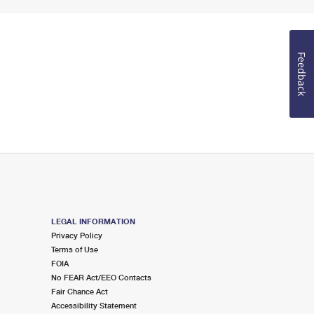
Feedback
LEGAL INFORMATION
Privacy Policy
Terms of Use
FOIA
No FEAR Act/EEO Contacts
Fair Chance Act
Accessibility Statement