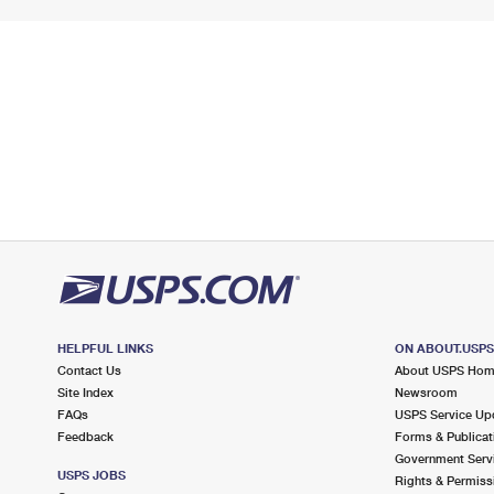
HELPFUL LINKS
ON ABOUT.USP
Contact Us
About USPS Ho
Site Index
Newsroom
FAQs
USPS Service Up
Feedback
Forms & Publicat
Government Serv
USPS JOBS
Rights & Permiss