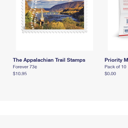
The Appalachian Trail Stamps
Priority M
Forever 73¢
Pack of 10
$10.95
$0.00