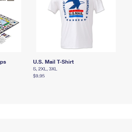
mps
U.S. Mail T-Shirt
S, 2XL, 3XL
$9.95