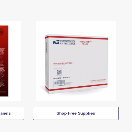
anels
Shop Free Supplies