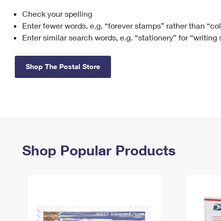
Check your spelling
Change My
Rent/
Address
PO
Enter fewer words, e.g. “forever stamps” rather than “co
Enter similar search words, e.g. “stationery” for “writing
Shop The Postal Store
Shop Popular Products