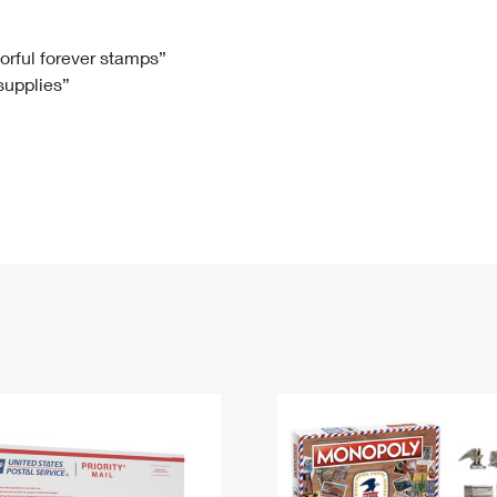
Tracking
Rent or Renew PO Box
Business Supplies
Renew a
Free Boxes
Click-N-Ship
Look Up
 Box
HS Codes
lorful forever stamps”
 supplies”
Transit Time Map