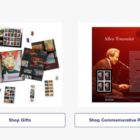
Shop Gifts
Shop Commemorative P