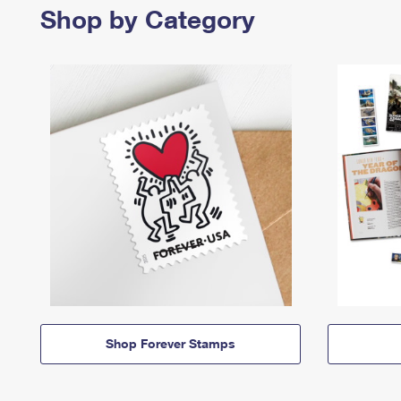
Shop by Category
Shop Forever Stamps