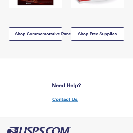
Shop Commemorative Panels
Shop Free Supplies
Need Help?
Contact Us