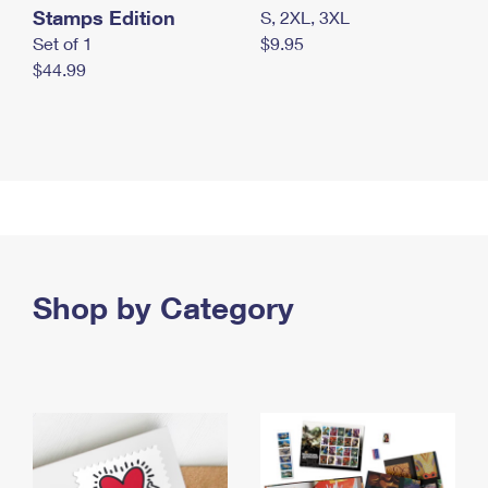
Stamps Edition
S, 2XL, 3XL
Set of 1
$9.95
$44.99
Shop by Category