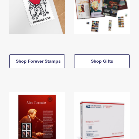
Shop Forever Stamps
Shop Gifts