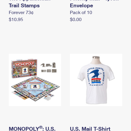
International Business Shipping
Trail Stamps
First-Class Mail International
Envelope
Money Orders
Forever 73¢
Pack of 10
Managing Business Mail
Filing an International Claim
Filing a Claim
$10.95
$0.00
USPS & Web Tools APIs
Requesting an International Refund
Requesting a Refund
Prices
®
MONOPOLY
: U.S.
U.S. Mail T-Shirt