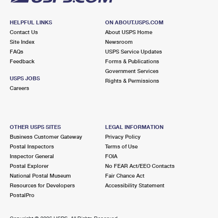
HELPFUL LINKS
ON ABOUT.USPS.COM
Contact Us
About USPS Home
Site Index
Newsroom
FAQs
USPS Service Updates
Feedback
Forms & Publications
Government Services
USPS JOBS
Rights & Permissions
Careers
OTHER USPS SITES
LEGAL INFORMATION
Business Customer Gateway
Privacy Policy
Postal Inspectors
Terms of Use
Inspector General
FOIA
Postal Explorer
No FEAR Act/EEO Contacts
National Postal Museum
Fair Chance Act
Resources for Developers
Accessibility Statement
PostalPro