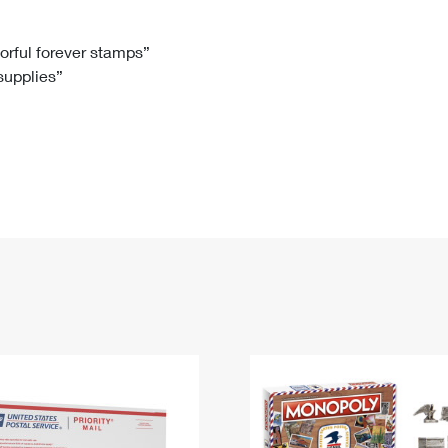
Tracking
Rent or Renew PO Box
Business Supplies
Renew a
Free Boxes
Click-N-Ship
Look Up
 Box
HS Codes
lorful forever stamps”
 supplies”
Transit Time Map