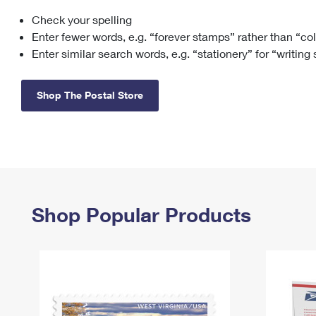
Check your spelling
Change My
Rent/
Address
PO
Enter fewer words, e.g. “forever stamps” rather than “co
Enter similar search words, e.g. “stationery” for “writing
Shop The Postal Store
Shop Popular Products