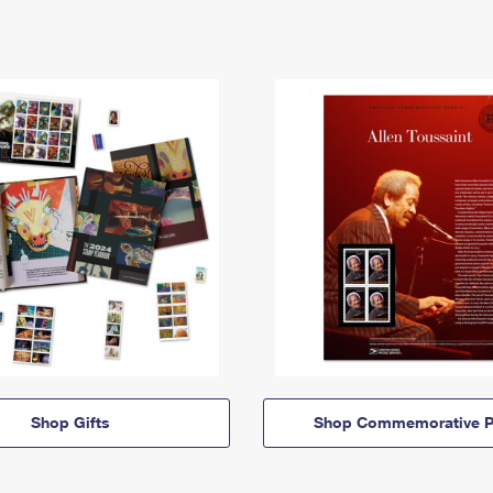
Shop Gifts
Shop Commemorative P