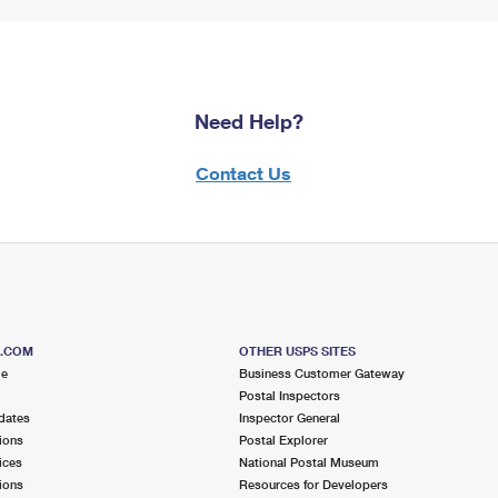
Need Help?
Contact Us
S.COM
OTHER USPS SITES
me
Business Customer Gateway
Postal Inspectors
dates
Inspector General
ions
Postal Explorer
ices
National Postal Museum
ions
Resources for Developers