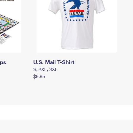
mps
U.S. Mail T-Shirt
S, 2XL, 3XL
$9.95