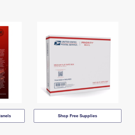
anels
Shop Free Supplies