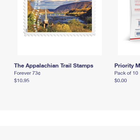
The Appalachian Trail Stamps
Priority M
Forever 73¢
Pack of 10
$10.95
$0.00