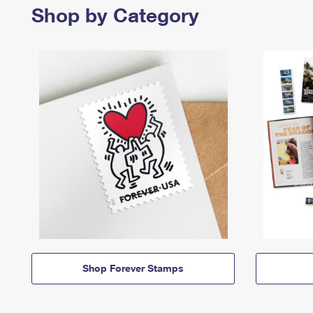
Shop by Category
Shop Forever Stamps