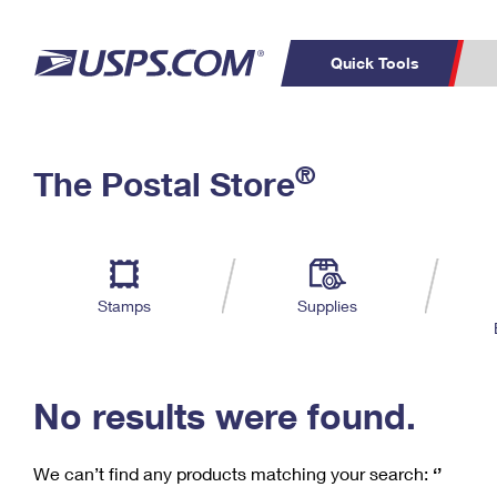
Quick Tools
C
Top Searches
®
The Postal Store
PO BOXES
PASSPORTS
Track a Package
Inf
P
Del
FREE BOXES
L
Stamps
Supplies
P
Schedule a
Calcula
Pickup
No results were found.
We can’t find any products matching your search:
‘’