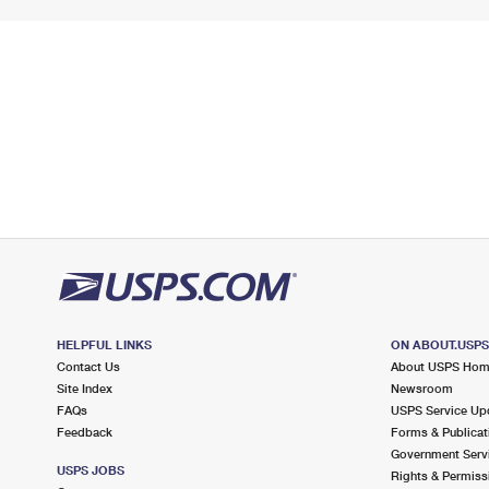
HELPFUL LINKS
ON ABOUT.USP
Contact Us
About USPS Ho
Site Index
Newsroom
FAQs
USPS Service Up
Feedback
Forms & Publicat
Government Serv
USPS JOBS
Rights & Permiss