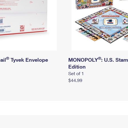
®
®
ail
Tyvek Envelope
MONOPOLY
: U.S. Sta
Edition
Set of 1
$44.99