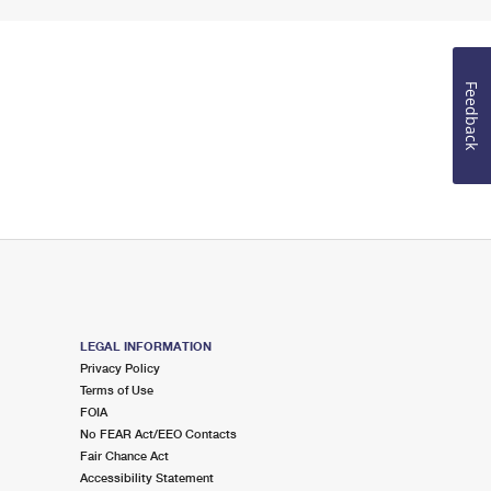
Feedback
LEGAL INFORMATION
Privacy Policy
Terms of Use
FOIA
No FEAR Act/EEO Contacts
Fair Chance Act
Accessibility Statement