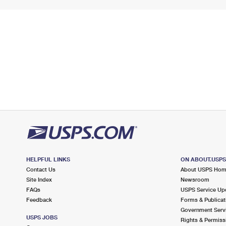
HELPFUL LINKS
ON ABOUT.USP
Contact Us
About USPS Ho
Site Index
Newsroom
FAQs
USPS Service Up
Feedback
Forms & Publicat
Government Serv
USPS JOBS
Rights & Permiss