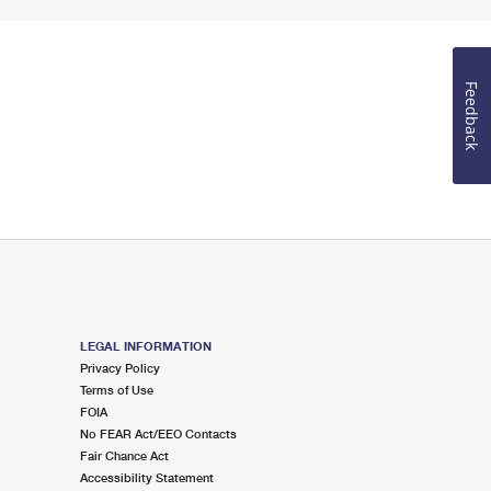
Feedback
LEGAL INFORMATION
Privacy Policy
Terms of Use
FOIA
No FEAR Act/EEO Contacts
Fair Chance Act
Accessibility Statement