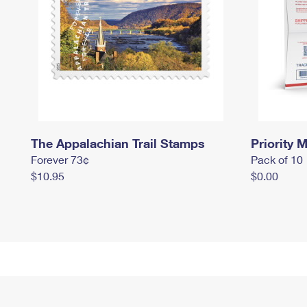
The Appalachian Trail Stamps
Priority M
Forever 73¢
Pack of 10
$10.95
$0.00