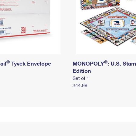
®
®
ail
Tyvek Envelope
MONOPOLY
: U.S. Sta
Edition
Set of 1
$44.99