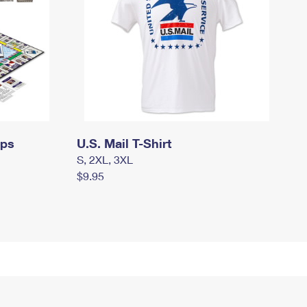
mps
U.S. Mail T-Shirt
S, 2XL, 3XL
$9.95