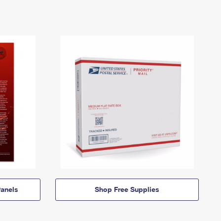
anels
Shop Free Supplies