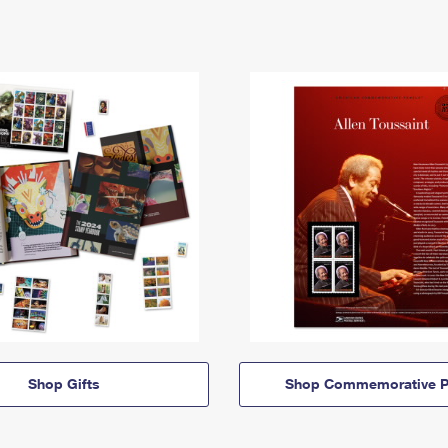
Shop Gifts
Shop Commemorative P