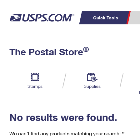
Quick Tools
C
Top Searches
®
The Postal Store
PO BOXES
PASSPORTS
Track a Package
Inf
P
Del
FREE BOXES
L
Stamps
Supplies
P
Schedule a
Calcula
Pickup
No results were found.
We can’t find any products matching your search:
‘’