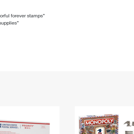
Tracking
Rent or Renew PO Box
Business Supplies
Renew a
Free Boxes
Click-N-Ship
Look Up
 Box
HS Codes
lorful forever stamps”
 supplies”
Transit Time Map