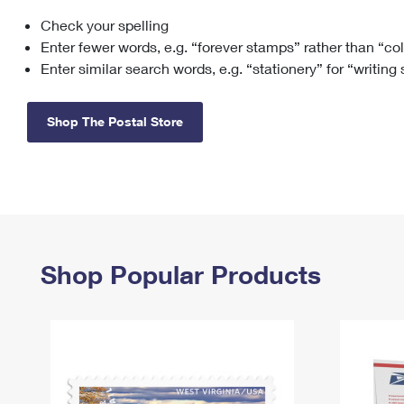
Check your spelling
Change My
Rent/
Address
PO
Enter fewer words, e.g. “forever stamps” rather than “co
Enter similar search words, e.g. “stationery” for “writing
Shop The Postal Store
Shop Popular Products