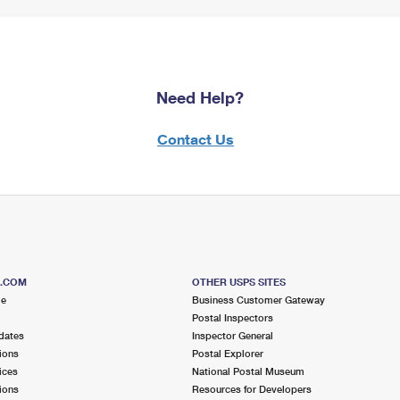
Need Help?
Contact Us
S.COM
OTHER USPS SITES
me
Business Customer Gateway
Postal Inspectors
dates
Inspector General
ions
Postal Explorer
ices
National Postal Museum
ions
Resources for Developers