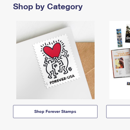
Shop by Category
Shop Forever Stamps