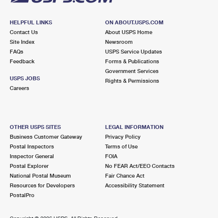
HELPFUL LINKS
ON ABOUT.USPS.COM
Contact Us
About USPS Home
Site Index
Newsroom
FAQs
USPS Service Updates
Feedback
Forms & Publications
Government Services
USPS JOBS
Rights & Permissions
Careers
OTHER USPS SITES
LEGAL INFORMATION
Business Customer Gateway
Privacy Policy
Postal Inspectors
Terms of Use
Inspector General
FOIA
Postal Explorer
No FEAR Act/EEO Contacts
National Postal Museum
Fair Chance Act
Resources for Developers
Accessibility Statement
PostalPro