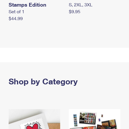
Stamps Edition
S, 2XL, 3XL
Set of 1
$9.95
$44.99
Shop by Category