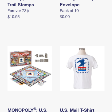
International Business Shipping
Trail Stamps
First-Class Mail International
Envelope
Money Orders
Forever 73¢
Pack of 10
Managing Business Mail
Filing an International Claim
Filing a Claim
$10.95
$0.00
USPS & Web Tools APIs
Requesting an International Refund
Requesting a Refund
Prices
®
MONOPOLY
: U.S.
U.S. Mail T-Shirt