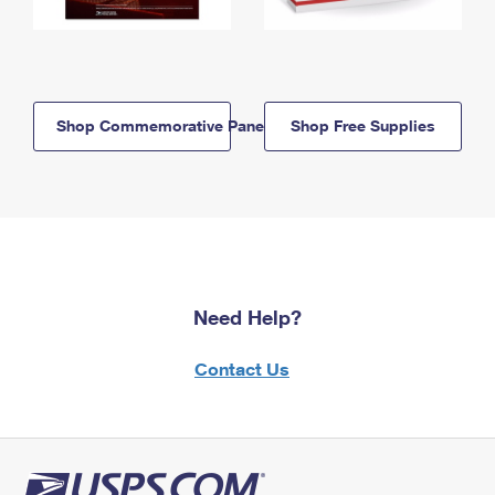
Shop Commemorative Panels
Shop Free Supplies
Need Help?
Contact Us