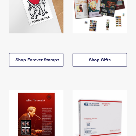
Shop Forever Stamps
Shop Gifts