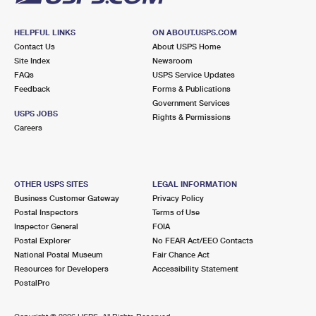
HELPFUL LINKS
ON ABOUT.USPS.COM
Contact Us
About USPS Home
Site Index
Newsroom
FAQs
USPS Service Updates
Feedback
Forms & Publications
Government Services
USPS JOBS
Rights & Permissions
Careers
OTHER USPS SITES
LEGAL INFORMATION
Business Customer Gateway
Privacy Policy
Postal Inspectors
Terms of Use
Inspector General
FOIA
Postal Explorer
No FEAR Act/EEO Contacts
National Postal Museum
Fair Chance Act
Resources for Developers
Accessibility Statement
PostalPro