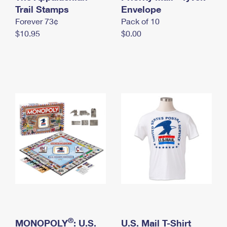
International Business Shipping
Trail Stamps
First-Class Mail International
Envelope
Money Orders
Forever 73¢
Pack of 10
Managing Business Mail
Filing an International Claim
Filing a Claim
$10.95
$0.00
USPS & Web Tools APIs
Requesting an International Refund
Requesting a Refund
Prices
®
MONOPOLY
: U.S.
U.S. Mail T-Shirt