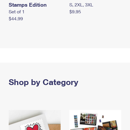
Stamps Edition
S, 2XL, 3XL
Set of 1
$9.95
$44.99
Shop by Category