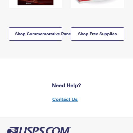
Shop Commemorative Panels
Shop Free Supplies
Need Help?
Contact Us