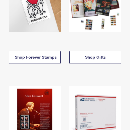
Shop Forever Stamps
Shop Gifts