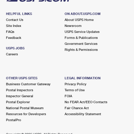
HELPFUL LINKS
ON ABOUT.USPS.COM
Contact Us
About USPS Home
Site Index
Newsroom
FAQs
USPS Service Updates
Feedback
Forms & Publications
Government Services
USPS JOBS
Rights & Permissions
Careers
OTHER USPS SITES
LEGAL INFORMATION
Business Customer Gateway
Privacy Policy
Postal Inspectors
Terms of Use
Inspector General
FOIA
Postal Explorer
No FEAR Act/EEO Contacts
National Postal Museum
Fair Chance Act
Resources for Developers
Accessibility Statement
PostalPro