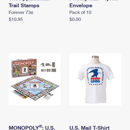
International Business Shipping
Trail Stamps
First-Class Mail International
Envelope
Money Orders
Forever 73¢
Pack of 10
Managing Business Mail
Filing an International Claim
Filing a Claim
$10.95
$0.00
USPS & Web Tools APIs
Requesting an International Refund
Requesting a Refund
Prices
®
MONOPOLY
: U.S.
U.S. Mail T-Shirt