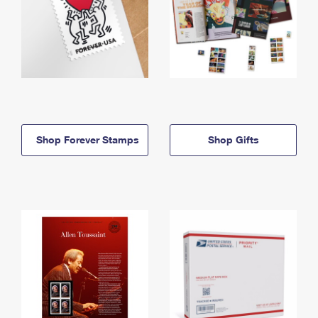
Shop Forever Stamps
Shop Gifts