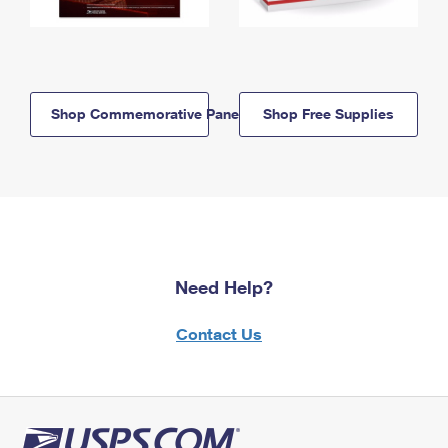
Shop Commemorative Panels
Shop Free Supplies
Need Help?
Contact Us