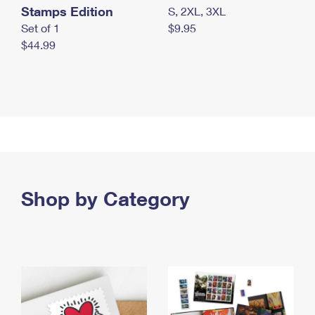
Stamps Edition
S, 2XL, 3XL
Set of 1
$9.95
$44.99
Shop by Category