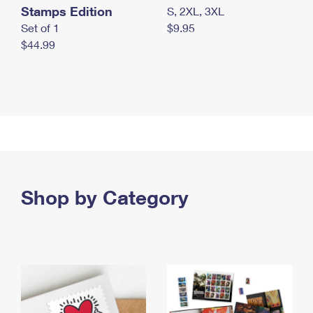
Stamps Edition
S, 2XL, 3XL
Set of 1
$9.95
$44.99
Shop by Category