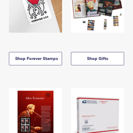
Shop Forever Stamps
Shop Gifts