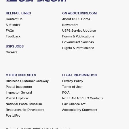
HELPFUL LINKS
ON ABOUT.USPS.COM
Contact Us
About USPS Home
Site Index
Newsroom
FAQs
USPS Service Updates
Feedback
Forms & Publications
Government Services
USPS JOBS
Rights & Permissions
Careers
OTHER USPS SITES
LEGAL INFORMATION
Business Customer Gateway
Privacy Policy
Postal Inspectors
Terms of Use
Inspector General
FOIA
Postal Explorer
No FEAR Act/EEO Contacts
National Postal Museum
Fair Chance Act
Resources for Developers
Accessibility Statement
PostalPro