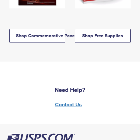
Shop Commemorative Panels
Shop Free Supplies
Need Help?
Contact Us