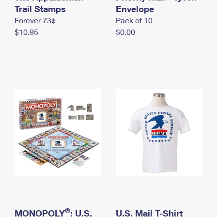
International Business Shipping
Trail Stamps
First-Class Mail International
Envelope
Money Orders
Forever 73¢
Pack of 10
Managing Business Mail
Filing an International Claim
Filing a Claim
$10.95
$0.00
USPS & Web Tools APIs
Requesting an International Refund
Requesting a Refund
Prices
®
MONOPOLY
: U.S.
U.S. Mail T-Shirt