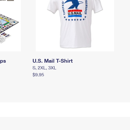
mps
U.S. Mail T-Shirt
S, 2XL, 3XL
$9.95