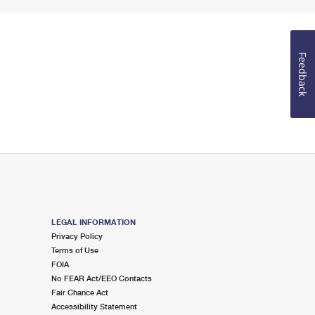
Feedback
LEGAL INFORMATION
Privacy Policy
Terms of Use
FOIA
No FEAR Act/EEO Contacts
Fair Chance Act
Accessibility Statement