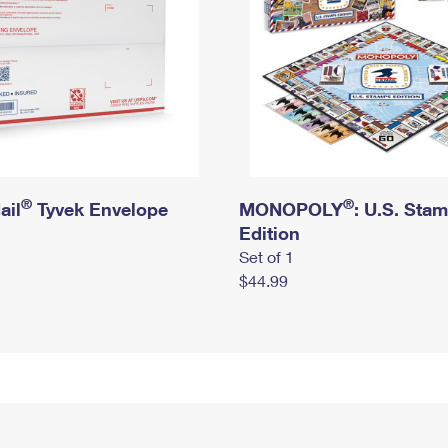
®
®
ail
Tyvek Envelope
MONOPOLY
: U.S. Sta
Edition
Set of 1
$44.99