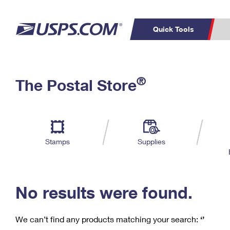
Quick Tools
C
Top Searches
®
The Postal Store
PO BOXES
PASSPORTS
Track a Package
Inf
P
Del
FREE BOXES
L
Stamps
Supplies
P
Schedule a
Calcula
Pickup
No results were found.
We can’t find any products matching your search:
‘’