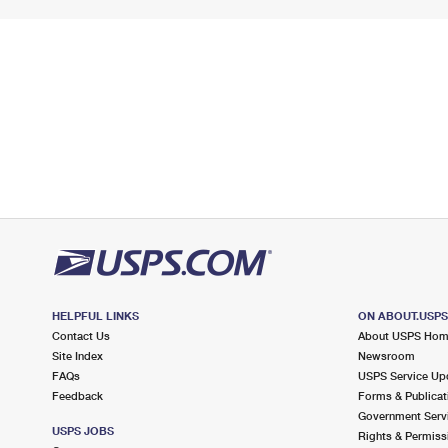
HELPFUL LINKS
ON ABOUT.USP
Contact Us
About USPS Ho
Site Index
Newsroom
FAQs
USPS Service Up
Feedback
Forms & Publicat
Government Serv
USPS JOBS
Rights & Permiss