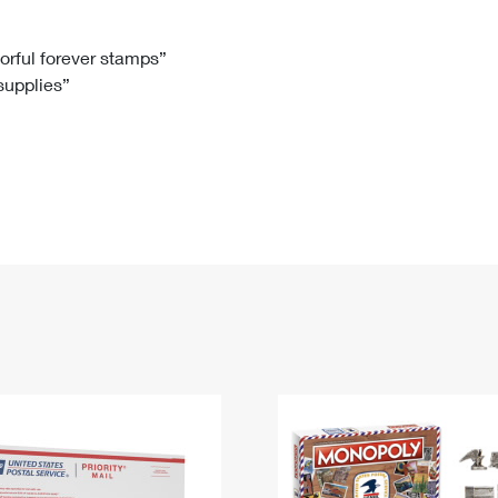
Tracking
Rent or Renew PO Box
Business Supplies
Renew a
Free Boxes
Click-N-Ship
Look Up
 Box
HS Codes
lorful forever stamps”
 supplies”
Transit Time Map