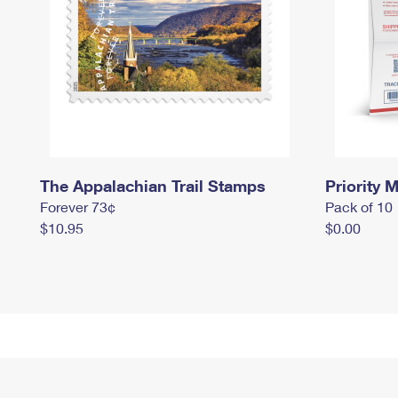
The Appalachian Trail Stamps
Priority M
Forever 73¢
Pack of 10
$10.95
$0.00