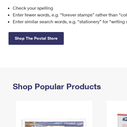
Check your spelling
Change My
Rent/
Address
PO
Enter fewer words, e.g. “forever stamps” rather than “co
Enter similar search words, e.g. “stationery” for “writing
Shop The Postal Store
Shop Popular Products