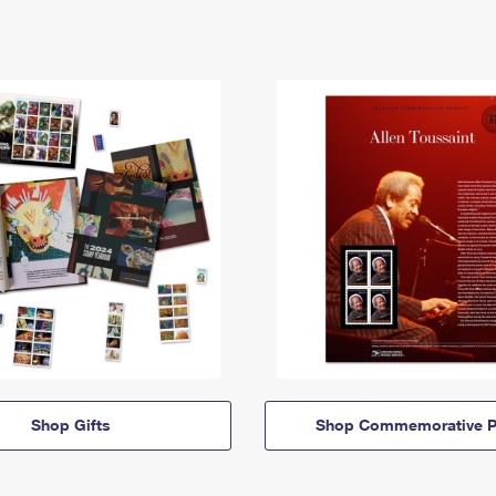
Shop Gifts
Shop Commemorative P