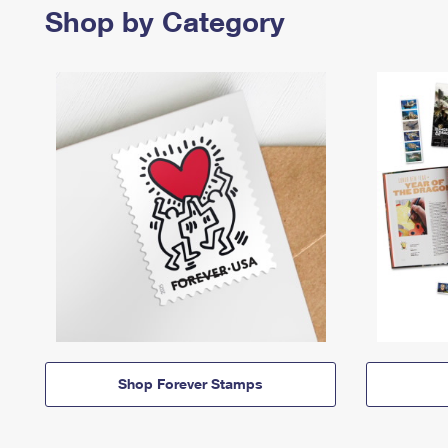
Shop by Category
Shop Forever Stamps