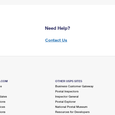
Need Help?
Contact Us
S.COM
OTHER USPS SITES
me
Business Customer Gateway
Postal Inspectors
dates
Inspector General
ions
Postal Explorer
ices
National Postal Museum
ions
Resources for Developers