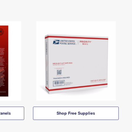
anels
Shop Free Supplies