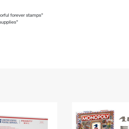
Tracking
Rent or Renew PO Box
Business Supplies
Renew a
Free Boxes
Click-N-Ship
Look Up
 Box
HS Codes
lorful forever stamps”
 supplies”
Transit Time Map