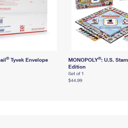
®
®
ail
Tyvek Envelope
MONOPOLY
: U.S. Sta
Edition
Set of 1
$44.99