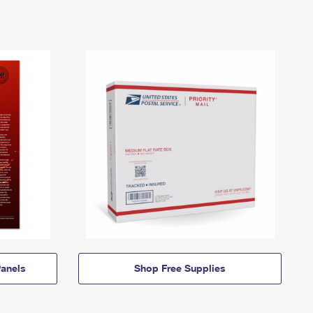
anels
Shop Free Supplies