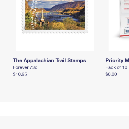
The Appalachian Trail Stamps
Priority M
Forever 73¢
Pack of 10
$10.95
$0.00