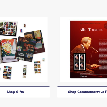
Shop Gifts
Shop Commemorative P