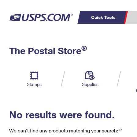
Quick Tools
C
Top Searches
®
The Postal Store
PO BOXES
PASSPORTS
Track a Package
Inf
P
Del
FREE BOXES
L
Stamps
Supplies
P
Schedule a
Calcula
Pickup
No results were found.
We can’t find any products matching your search:
‘’