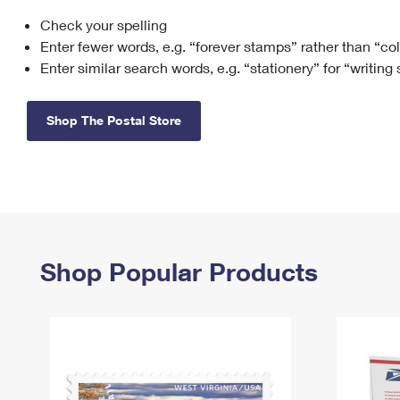
Check your spelling
Change My
Rent/
Address
PO
Enter fewer words, e.g. “forever stamps” rather than “co
Enter similar search words, e.g. “stationery” for “writing
Shop The Postal Store
Shop Popular Products