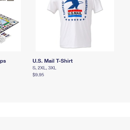
mps
U.S. Mail T-Shirt
S, 2XL, 3XL
$9.95