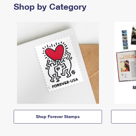
Shop by Category
Shop Forever Stamps