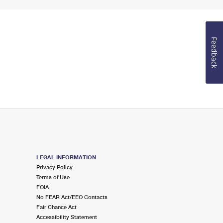
Feedback
LEGAL INFORMATION
Privacy Policy
Terms of Use
FOIA
No FEAR Act/EEO Contacts
Fair Chance Act
Accessibility Statement