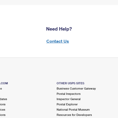
Need Help?
Contact Us
S.COM
OTHER USPS SITES
me
Business Customer Gateway
Postal Inspectors
dates
Inspector General
ions
Postal Explorer
ices
National Postal Museum
ions
Resources for Developers