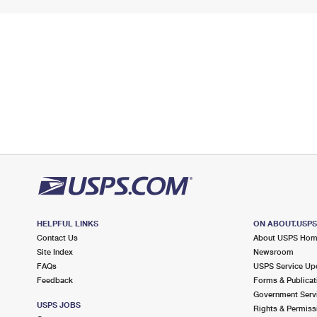
HELPFUL LINKS
ON ABOUT.USP
Contact Us
About USPS Ho
Site Index
Newsroom
FAQs
USPS Service Up
Feedback
Forms & Publicat
Government Serv
USPS JOBS
Rights & Permiss