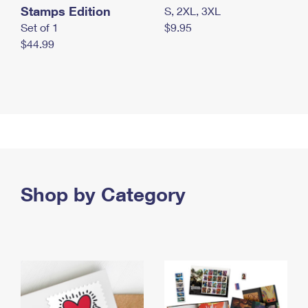
Stamps Edition
S, 2XL, 3XL
Set of 1
$9.95
$44.99
Shop by Category