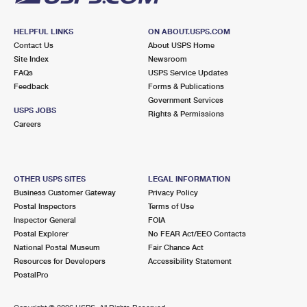
HELPFUL LINKS
ON ABOUT.USPS.COM
Contact Us
About USPS Home
Site Index
Newsroom
FAQs
USPS Service Updates
Feedback
Forms & Publications
Government Services
USPS JOBS
Rights & Permissions
Careers
OTHER USPS SITES
LEGAL INFORMATION
Business Customer Gateway
Privacy Policy
Postal Inspectors
Terms of Use
Inspector General
FOIA
Postal Explorer
No FEAR Act/EEO Contacts
National Postal Museum
Fair Chance Act
Resources for Developers
Accessibility Statement
PostalPro