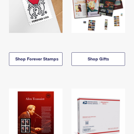
Shop Forever Stamps
Shop Gifts