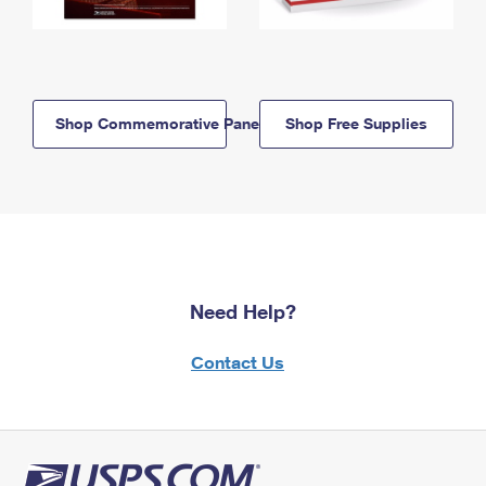
Shop Commemorative Panels
Shop Free Supplies
Need Help?
Contact Us