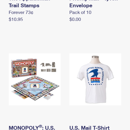
International Business Shipping
Trail Stamps
First-Class Mail International
Envelope
Money Orders
Forever 73¢
Pack of 10
Managing Business Mail
Filing an International Claim
Filing a Claim
$10.95
$0.00
USPS & Web Tools APIs
Requesting an International Refund
Requesting a Refund
Prices
®
MONOPOLY
: U.S.
U.S. Mail T-Shirt