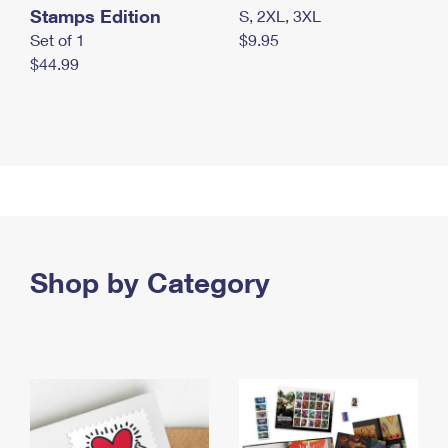
Stamps Edition
S, 2XL, 3XL
Set of 1
$9.95
$44.99
Shop by Category