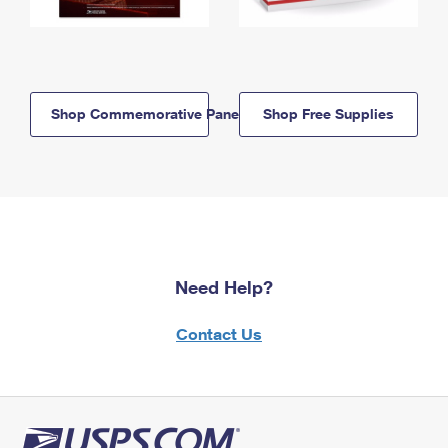
Shop Commemorative Panels
Shop Free Supplies
Need Help?
Contact Us