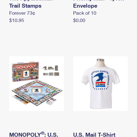
International Business Shipping
Trail Stamps
First-Class Mail International
Envelope
Money Orders
Forever 73¢
Pack of 10
Managing Business Mail
Filing an International Claim
Filing a Claim
$10.95
$0.00
USPS & Web Tools APIs
Requesting an International Refund
Requesting a Refund
Prices
®
MONOPOLY
: U.S.
U.S. Mail T-Shirt