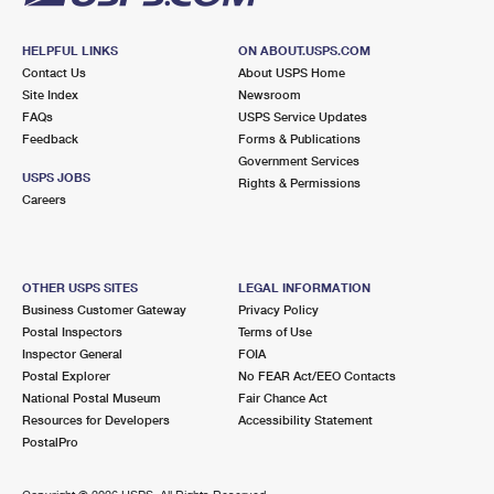
HELPFUL LINKS
ON ABOUT.USPS.COM
Contact Us
About USPS Home
Site Index
Newsroom
FAQs
USPS Service Updates
Feedback
Forms & Publications
Government Services
USPS JOBS
Rights & Permissions
Careers
OTHER USPS SITES
LEGAL INFORMATION
Business Customer Gateway
Privacy Policy
Postal Inspectors
Terms of Use
Inspector General
FOIA
Postal Explorer
No FEAR Act/EEO Contacts
National Postal Museum
Fair Chance Act
Resources for Developers
Accessibility Statement
PostalPro