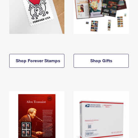
Shop Forever Stamps
Shop Gifts