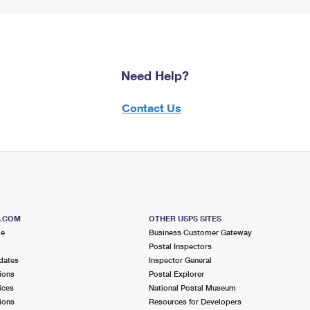
Need Help?
Contact Us
S.COM
OTHER USPS SITES
me
Business Customer Gateway
Postal Inspectors
dates
Inspector General
ions
Postal Explorer
ices
National Postal Museum
ions
Resources for Developers