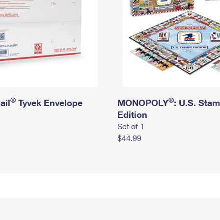
®
®
ail
Tyvek Envelope
MONOPOLY
: U.S. Sta
Edition
Set of 1
$44.99