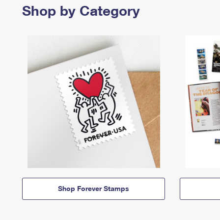
Shop by Category
Shop Forever Stamps