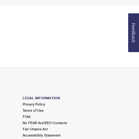
Feedback
LEGAL INFORMATION
Privacy Policy
Terms of Use
FOIA
No FEAR Act/EEO Contacts
Fair Chance Act
Accessibility Statement