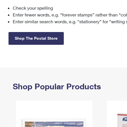
Check your spelling
Change My
Rent/
Address
PO
Enter fewer words, e.g. “forever stamps” rather than “co
Enter similar search words, e.g. “stationery” for “writing
Shop The Postal Store
Shop Popular Products