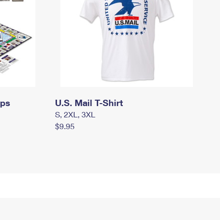
mps
U.S. Mail T-Shirt
S, 2XL, 3XL
$9.95