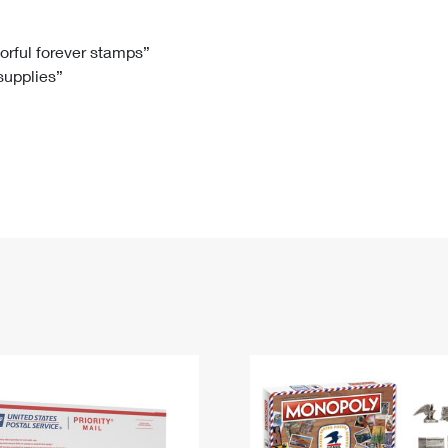
Tracking
Rent or Renew PO Box
Business Supplies
Renew a
Free Boxes
Click-N-Ship
Look Up
 Box
HS Codes
lorful forever stamps”
 supplies”
Transit Time Map