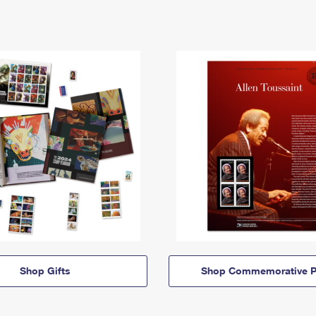
Shop Gifts
Shop Commemorative P