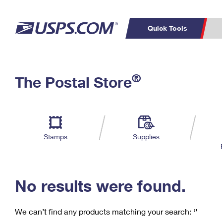
Quick Tools
C
Top Searches
®
The Postal Store
PO BOXES
PASSPORTS
Track a Package
Inf
P
Del
FREE BOXES
L
Stamps
Supplies
P
Schedule a
Calcula
Pickup
No results were found.
We can’t find any products matching your search:
‘’