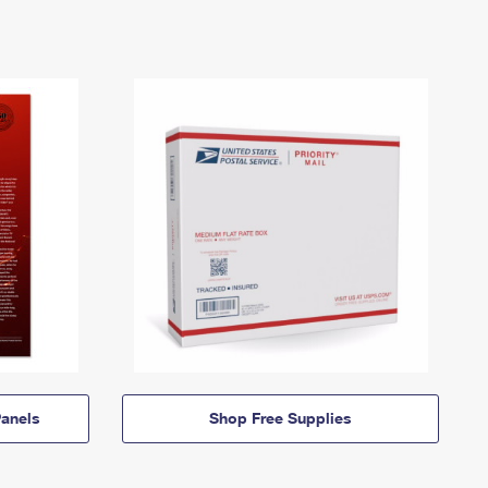
anels
Shop Free Supplies