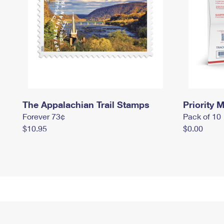
The Appalachian Trail Stamps
Priority M
Forever 73¢
Pack of 10
$10.95
$0.00