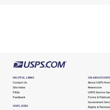
HELPFUL LINKS
ON ABOUT.USP
Contact Us
About USPS Ho
Site Index
Newsroom
FAQs
USPS Service Up
Feedback
Forms & Publicat
Government Serv
USPS JOBS
Rights & Permiss