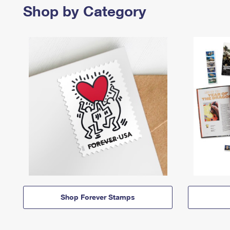
Shop by Category
Shop Forever Stamps