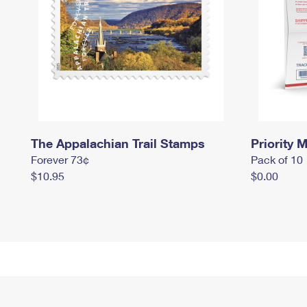
The Appalachian Trail Stamps
Priority M
Forever 73¢
Pack of 10
$10.95
$0.00