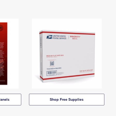
anels
Shop Free Supplies