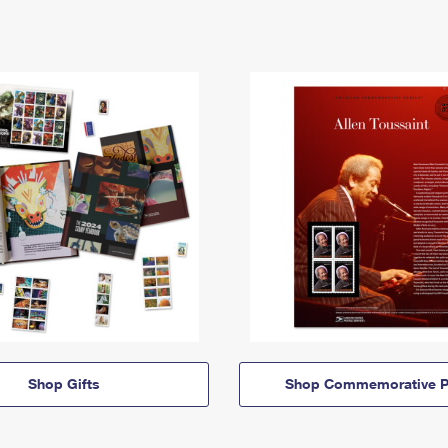
Shop Gifts
Shop Commemorative P