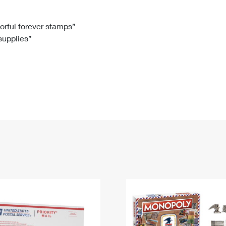
Tracking
Rent or Renew PO Box
Business Supplies
Renew a
Free Boxes
Click-N-Ship
Look Up
 Box
HS Codes
lorful forever stamps”
 supplies”
Transit Time Map