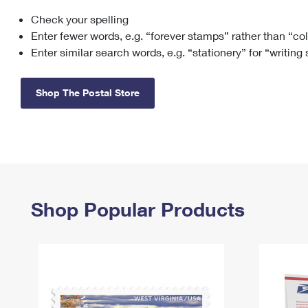
Check your spelling
Change My
Rent/
Address
PO
Enter fewer words, e.g. “forever stamps” rather than “co
Enter similar search words, e.g. “stationery” for “writing
Shop The Postal Store
Shop Popular Products