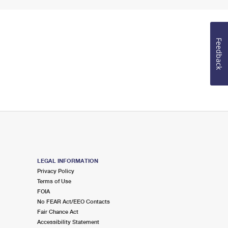
Feedback
LEGAL INFORMATION
Privacy Policy
Terms of Use
FOIA
No FEAR Act/EEO Contacts
Fair Chance Act
Accessibility Statement