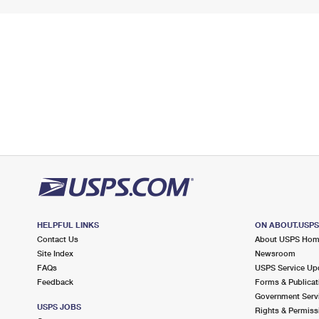
HELPFUL LINKS
ON ABOUT.USP
Contact Us
About USPS Ho
Site Index
Newsroom
FAQs
USPS Service Up
Feedback
Forms & Publicat
Government Serv
USPS JOBS
Rights & Permiss