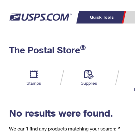
Quick Tools
C
Top Searches
®
The Postal Store
PO BOXES
PASSPORTS
Track a Package
Inf
P
Del
FREE BOXES
L
Stamps
Supplies
P
Schedule a
Calcula
Pickup
No results were found.
We can’t find any products matching your search:
‘’