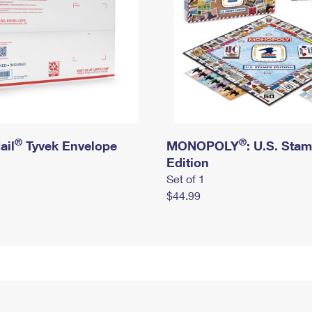
®
®
ail
Tyvek Envelope
MONOPOLY
: U.S. Sta
Edition
Set of 1
$44.99