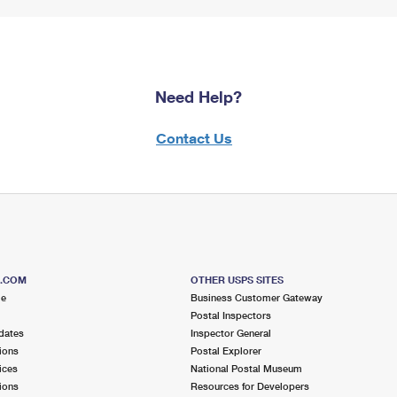
Need Help?
Contact Us
S.COM
OTHER USPS SITES
me
Business Customer Gateway
Postal Inspectors
dates
Inspector General
ions
Postal Explorer
ices
National Postal Museum
ions
Resources for Developers