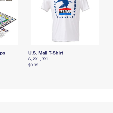
mps
U.S. Mail T-Shirt
S, 2XL, 3XL
$9.95