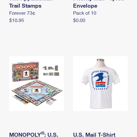
International Business Shipping
Trail Stamps
First-Class Mail International
Envelope
Money Orders
Forever 73¢
Pack of 10
Managing Business Mail
Filing an International Claim
Filing a Claim
$10.95
$0.00
USPS & Web Tools APIs
Requesting an International Refund
Requesting a Refund
Prices
®
MONOPOLY
: U.S.
U.S. Mail T-Shirt