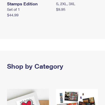
Stamps Edition
S, 2XL, 3XL
Set of 1
$9.95
$44.99
Shop by Category