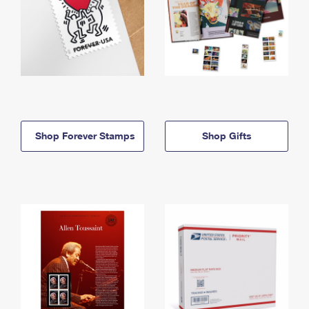
Shop Forever Stamps
Shop Gifts