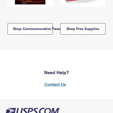
Shop Commemorative Panels
Shop Free Supplies
Need Help?
Contact Us