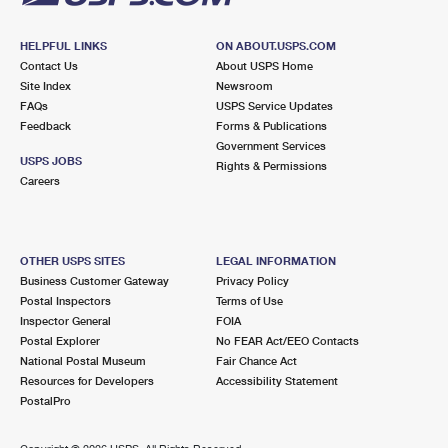
HELPFUL LINKS
ON ABOUT.USPS.COM
Contact Us
About USPS Home
Site Index
Newsroom
FAQs
USPS Service Updates
Feedback
Forms & Publications
Government Services
USPS JOBS
Rights & Permissions
Careers
OTHER USPS SITES
LEGAL INFORMATION
Business Customer Gateway
Privacy Policy
Postal Inspectors
Terms of Use
Inspector General
FOIA
Postal Explorer
No FEAR Act/EEO Contacts
National Postal Museum
Fair Chance Act
Resources for Developers
Accessibility Statement
PostalPro