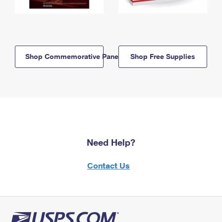
Shop Commemorative Panels
Shop Free Supplies
Need Help?
Contact Us