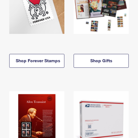
Shop Forever Stamps
Shop Gifts