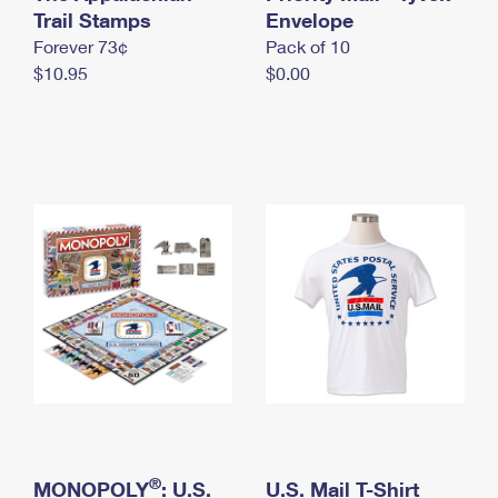
International Business Shipping
Trail Stamps
First-Class Mail International
Envelope
Money Orders
Forever 73¢
Pack of 10
Managing Business Mail
Filing an International Claim
Filing a Claim
$10.95
$0.00
USPS & Web Tools APIs
Requesting an International Refund
Requesting a Refund
Prices
®
MONOPOLY
: U.S.
U.S. Mail T-Shirt