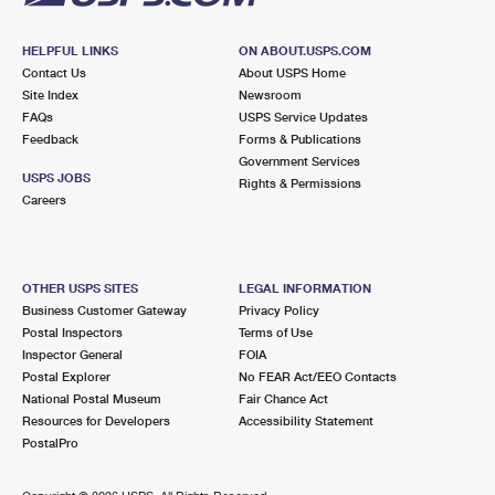
HELPFUL LINKS
ON ABOUT.USPS.COM
Contact Us
About USPS Home
Site Index
Newsroom
FAQs
USPS Service Updates
Feedback
Forms & Publications
Government Services
USPS JOBS
Rights & Permissions
Careers
OTHER USPS SITES
LEGAL INFORMATION
Business Customer Gateway
Privacy Policy
Postal Inspectors
Terms of Use
Inspector General
FOIA
Postal Explorer
No FEAR Act/EEO Contacts
National Postal Museum
Fair Chance Act
Resources for Developers
Accessibility Statement
PostalPro