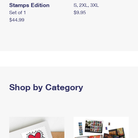
Stamps Edition
S, 2XL, 3XL
Set of 1
$9.95
$44.99
Shop by Category