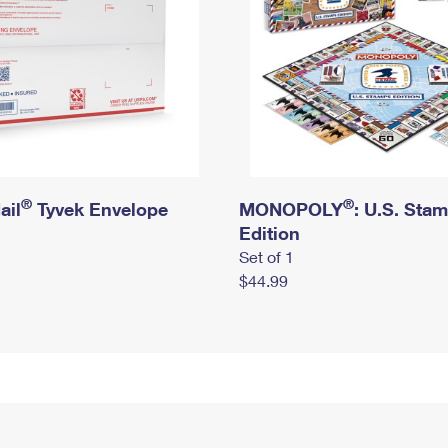
®
®
ail
Tyvek Envelope
MONOPOLY
: U.S. Sta
Edition
Set of 1
$44.99