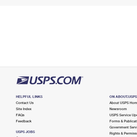
HELPFUL LINKS
ON ABOUT.USP
Contact Us
About USPS Ho
Site Index
Newsroom
FAQs
USPS Service Up
Feedback
Forms & Publicat
Government Serv
USPS JOBS
Rights & Permiss