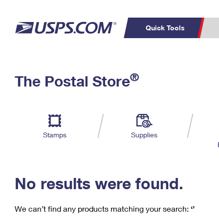
Quick Tools
C
Top Searches
®
The Postal Store
PO BOXES
PASSPORTS
Track a Package
Inf
P
Del
FREE BOXES
L
Stamps
Supplies
P
Schedule a
Calcula
Pickup
No results were found.
We can’t find any products matching your search:
‘’