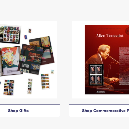
Shop Gifts
Shop Commemorative P