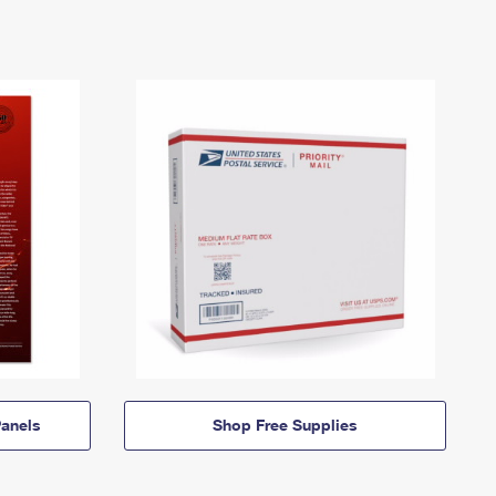
anels
Shop Free Supplies