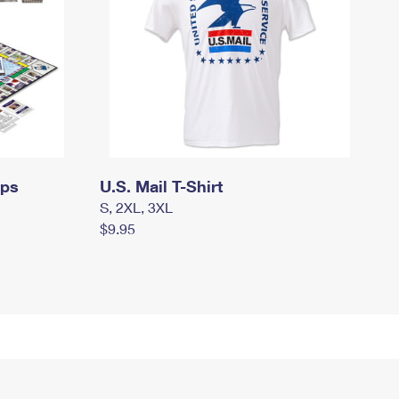
mps
U.S. Mail T-Shirt
S, 2XL, 3XL
$9.95