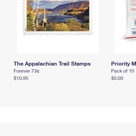
The Appalachian Trail Stamps
Priority M
Forever 73¢
Pack of 10
$10.95
$0.00