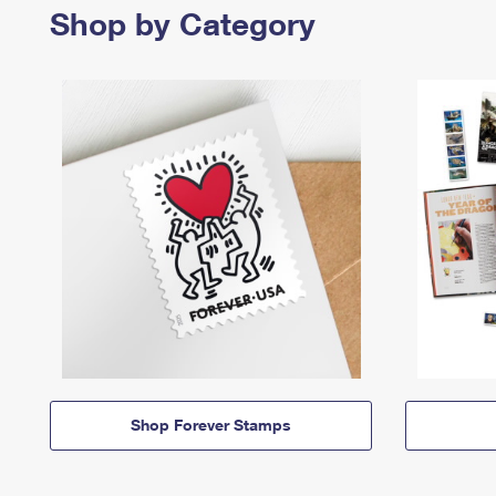
Shop by Category
Shop Forever Stamps