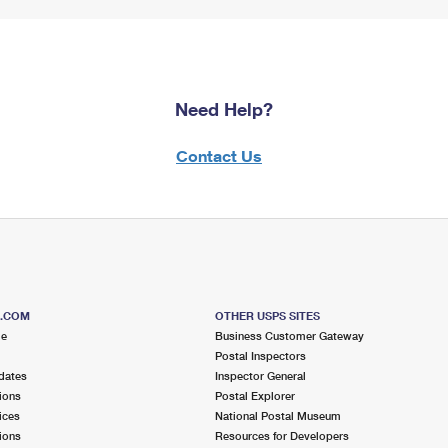
Need Help?
Contact Us
S.COM
OTHER USPS SITES
me
Business Customer Gateway
Postal Inspectors
dates
Inspector General
ions
Postal Explorer
ices
National Postal Museum
ions
Resources for Developers