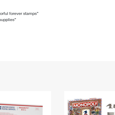
Tracking
Rent or Renew PO Box
Business Supplies
Renew a
Free Boxes
Click-N-Ship
Look Up
 Box
HS Codes
lorful forever stamps”
 supplies”
Transit Time Map