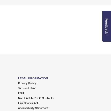
Feedback
LEGAL INFORMATION
Privacy Policy
Terms of Use
FOIA
No FEAR Act/EEO Contacts
Fair Chance Act
Accessibility Statement