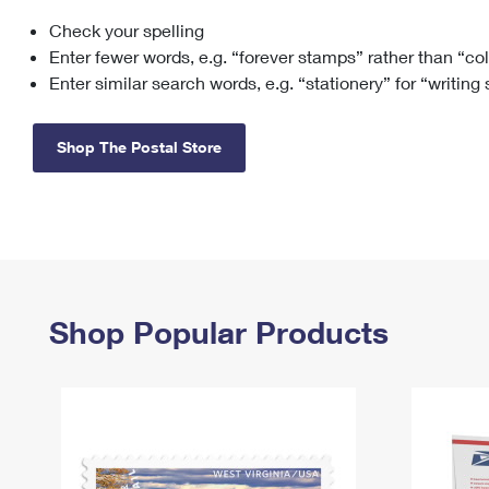
Check your spelling
Change My
Rent/
Address
PO
Enter fewer words, e.g. “forever stamps” rather than “co
Enter similar search words, e.g. “stationery” for “writing
Shop The Postal Store
Shop Popular Products