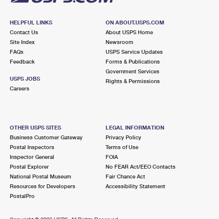
HELPFUL LINKS
ON ABOUT.USPS.COM
Contact Us
About USPS Home
Site Index
Newsroom
FAQs
USPS Service Updates
Feedback
Forms & Publications
Government Services
USPS JOBS
Rights & Permissions
Careers
OTHER USPS SITES
LEGAL INFORMATION
Business Customer Gateway
Privacy Policy
Postal Inspectors
Terms of Use
Inspector General
FOIA
Postal Explorer
No FEAR Act/EEO Contacts
National Postal Museum
Fair Chance Act
Resources for Developers
Accessibility Statement
PostalPro