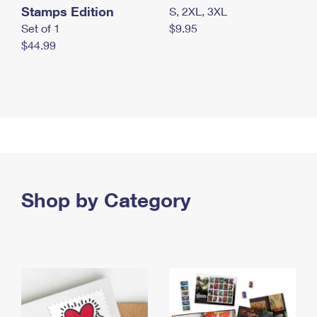
Stamps Edition
S, 2XL, 3XL
Set of 1
$9.95
$44.99
Shop by Category