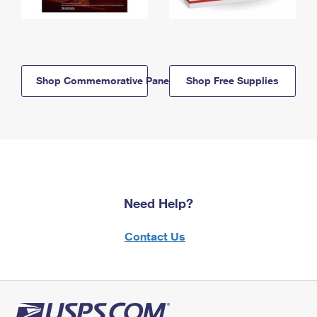
Shop Commemorative Panels
Shop Free Supplies
Need Help?
Contact Us