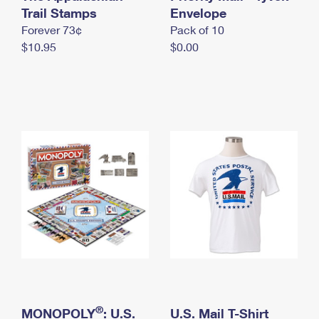
International Business Shipping
Trail Stamps
First-Class Mail International
Envelope
Money Orders
Forever 73¢
Pack of 10
Managing Business Mail
Filing an International Claim
Filing a Claim
$10.95
$0.00
USPS & Web Tools APIs
Requesting an International Refund
Requesting a Refund
Prices
®
MONOPOLY
: U.S.
U.S. Mail T-Shirt