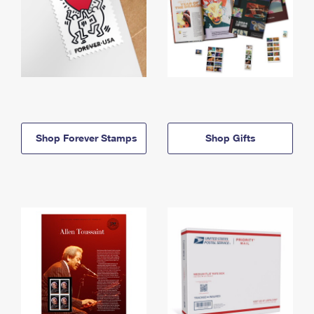
Shop Forever Stamps
Shop Gifts