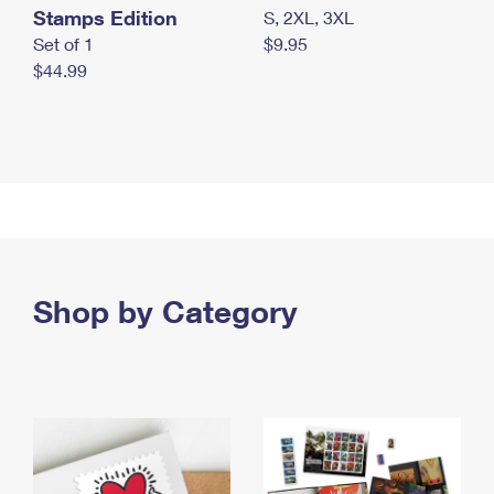
Stamps Edition
S, 2XL, 3XL
Set of 1
$9.95
$44.99
Shop by Category