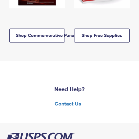
Shop Commemorative Panels
Shop Free Supplies
Need Help?
Contact Us