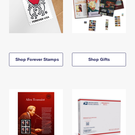
Shop Forever Stamps
Shop Gifts