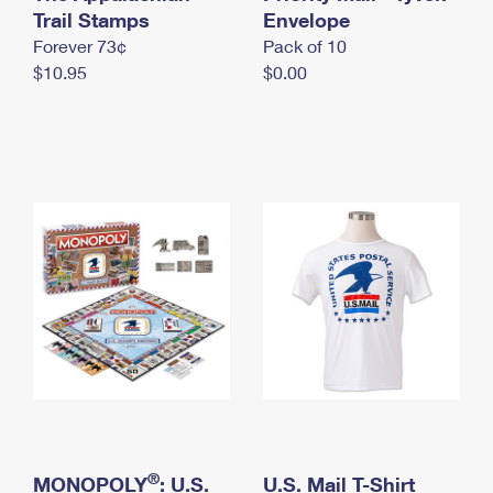
International Business Shipping
Trail Stamps
First-Class Mail International
Envelope
Money Orders
Forever 73¢
Pack of 10
Managing Business Mail
Filing an International Claim
Filing a Claim
$10.95
$0.00
USPS & Web Tools APIs
Requesting an International Refund
Requesting a Refund
Prices
®
MONOPOLY
: U.S.
U.S. Mail T-Shirt