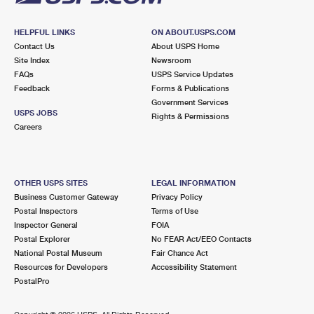
HELPFUL LINKS
ON ABOUT.USPS.COM
Contact Us
About USPS Home
Site Index
Newsroom
FAQs
USPS Service Updates
Feedback
Forms & Publications
Government Services
USPS JOBS
Rights & Permissions
Careers
OTHER USPS SITES
LEGAL INFORMATION
Business Customer Gateway
Privacy Policy
Postal Inspectors
Terms of Use
Inspector General
FOIA
Postal Explorer
No FEAR Act/EEO Contacts
National Postal Museum
Fair Chance Act
Resources for Developers
Accessibility Statement
PostalPro