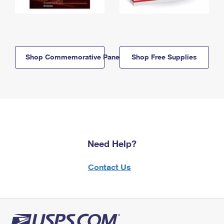
Shop Commemorative Panels
Shop Free Supplies
Need Help?
Contact Us