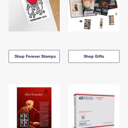
Shop Forever Stamps
Shop Gifts