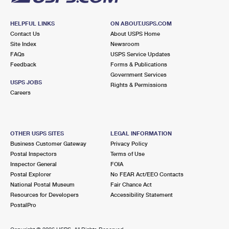
HELPFUL LINKS
ON ABOUT.USPS.COM
Contact Us
About USPS Home
Site Index
Newsroom
FAQs
USPS Service Updates
Feedback
Forms & Publications
Government Services
USPS JOBS
Rights & Permissions
Careers
OTHER USPS SITES
LEGAL INFORMATION
Business Customer Gateway
Privacy Policy
Postal Inspectors
Terms of Use
Inspector General
FOIA
Postal Explorer
No FEAR Act/EEO Contacts
National Postal Museum
Fair Chance Act
Resources for Developers
Accessibility Statement
PostalPro