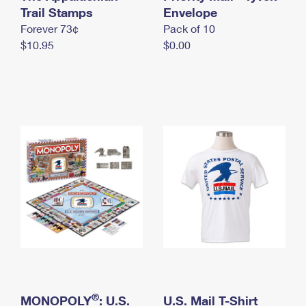
International Business Shipping
Trail Stamps
First-Class Mail International
Envelope
Money Orders
Forever 73¢
Pack of 10
Managing Business Mail
Filing an International Claim
Filing a Claim
$10.95
$0.00
USPS & Web Tools APIs
Requesting an International Refund
Requesting a Refund
Prices
®
MONOPOLY
: U.S.
U.S. Mail T-Shirt