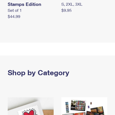
Stamps Edition
S, 2XL, 3XL
Set of 1
$9.95
$44.99
Shop by Category