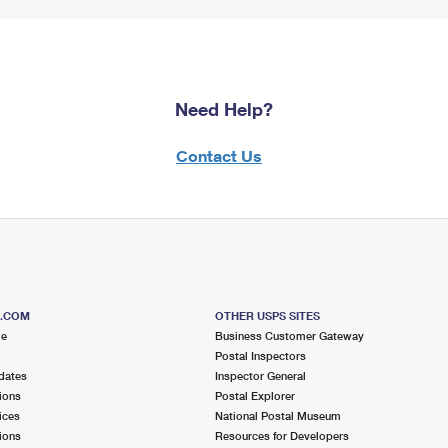
Need Help?
Contact Us
S.COM
OTHER USPS SITES
me
Business Customer Gateway
Postal Inspectors
dates
Inspector General
ions
Postal Explorer
ices
National Postal Museum
ions
Resources for Developers