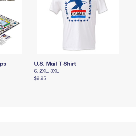
mps
U.S. Mail T-Shirt
S, 2XL, 3XL
$9.95