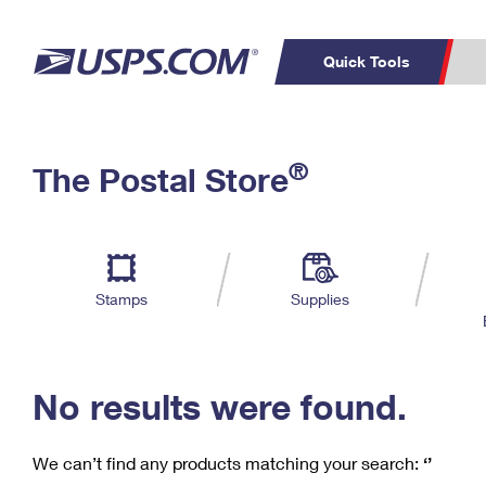
Quick Tools
C
Top Searches
®
The Postal Store
PO BOXES
PASSPORTS
Track a Package
Inf
P
Del
FREE BOXES
L
Stamps
Supplies
P
Schedule a
Calcula
Pickup
No results were found.
We can’t find any products matching your search:
‘’