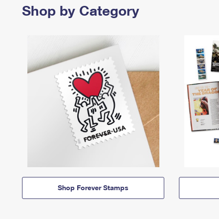
Shop by Category
Shop Forever Stamps