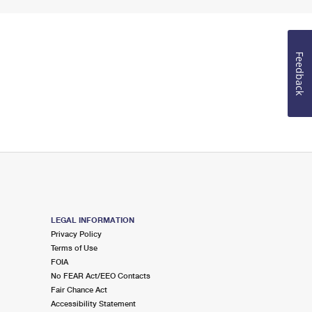
Feedback
LEGAL INFORMATION
Privacy Policy
Terms of Use
FOIA
No FEAR Act/EEO Contacts
Fair Chance Act
Accessibility Statement