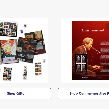
Shop Gifts
Shop Commemorative P