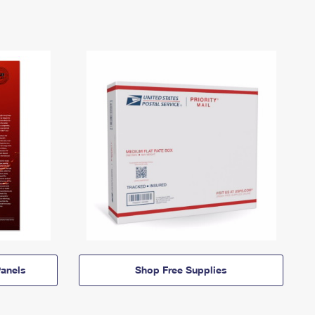
anels
Shop Free Supplies