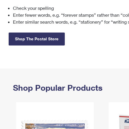
Check your spelling
Change My
Rent/
Address
PO
Enter fewer words, e.g. “forever stamps” rather than “co
Enter similar search words, e.g. “stationery” for “writing
Shop The Postal Store
Shop Popular Products