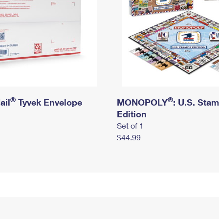
®
®
ail
Tyvek Envelope
MONOPOLY
: U.S. Sta
Edition
Set of 1
$44.99