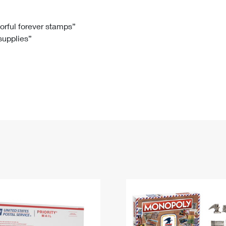
Tracking
Rent or Renew PO Box
Business Supplies
Renew a
Free Boxes
Click-N-Ship
Look Up
 Box
HS Codes
lorful forever stamps”
 supplies”
Transit Time Map