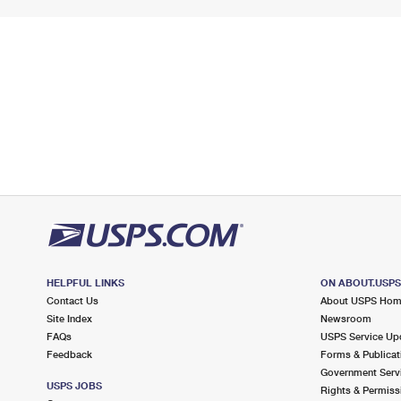
HELPFUL LINKS
ON ABOUT.USP
Contact Us
About USPS Ho
Site Index
Newsroom
FAQs
USPS Service Up
Feedback
Forms & Publicat
Government Serv
USPS JOBS
Rights & Permiss