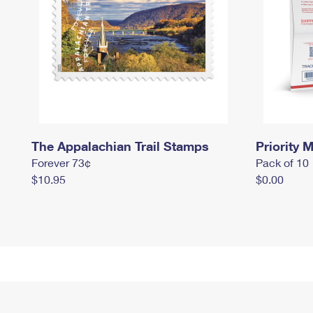
The Appalachian Trail Stamps
Priority M
Forever 73¢
Pack of 10
$10.95
$0.00