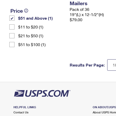
Mailers
Pack of 36
Price
19"(L) x 12-1/2"(H)
$51 and Above (1)
$79.00
$11 to $20 (1)
$21 to $50 (1)
$51 to $100 (1)
Results Per Page:
HELPFUL LINKS
ON ABOUT.USP
Contact Us
About USPS Ho