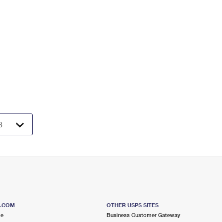
S.COM
OTHER USPS SITES
me
Business Customer Gateway