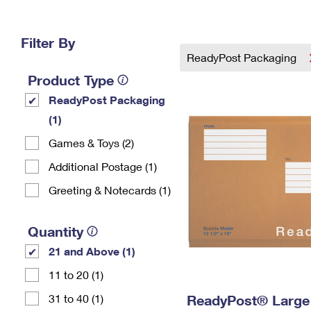
Change My
Rent/
Address
PO
Filter By
ReadyPost Packaging
Product Type
ReadyPost Packaging
(1)
Games & Toys (2)
Additional Postage (1)
Greeting & Notecards (1)
Quantity
21 and Above (1)
11 to 20 (1)
31 to 40 (1)
ReadyPost® Large