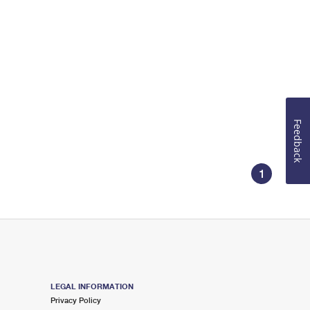
Feedback
1
LEGAL INFORMATION
Privacy Policy