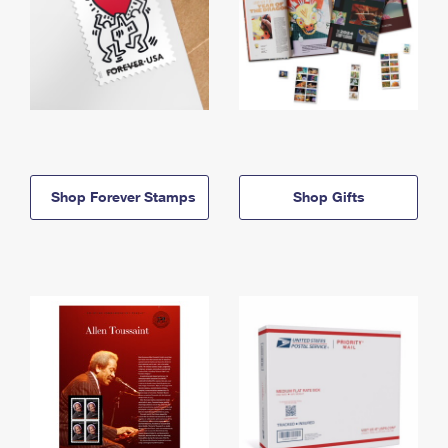
Shop Forever Stamps
Shop Gifts