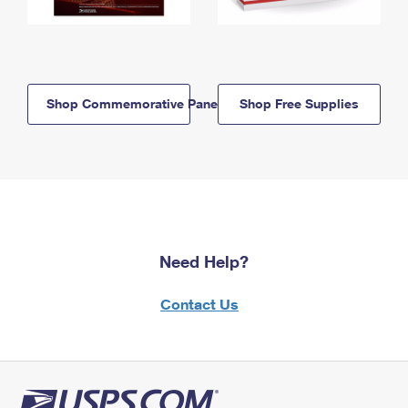
Shop Commemorative Panels
Shop Free Supplies
Need Help?
Contact Us