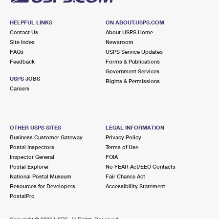
HELPFUL LINKS
ON ABOUT.USPS.COM
Contact Us
About USPS Home
Site Index
Newsroom
FAQs
USPS Service Updates
Feedback
Forms & Publications
Government Services
USPS JOBS
Rights & Permissions
Careers
OTHER USPS SITES
LEGAL INFORMATION
Business Customer Gateway
Privacy Policy
Postal Inspectors
Terms of Use
Inspector General
FOIA
Postal Explorer
No FEAR Act/EEO Contacts
National Postal Museum
Fair Chance Act
Resources for Developers
Accessibility Statement
PostalPro