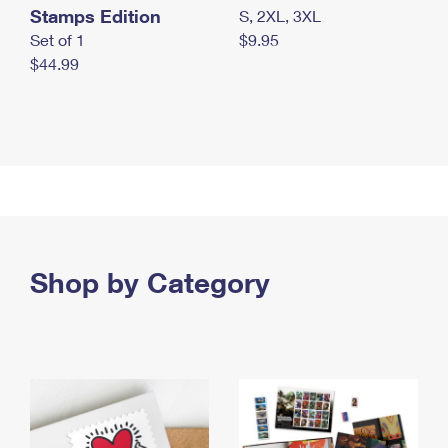
Stamps Edition
S, 2XL, 3XL
Set of 1
$9.95
$44.99
Shop by Category