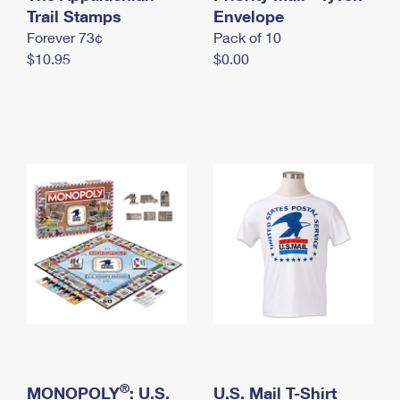
International Business Shipping
Trail Stamps
First-Class Mail International
Envelope
Money Orders
Forever 73¢
Pack of 10
Managing Business Mail
Filing an International Claim
Filing a Claim
$10.95
$0.00
USPS & Web Tools APIs
Requesting an International Refund
Requesting a Refund
Prices
®
MONOPOLY
: U.S.
U.S. Mail T-Shirt