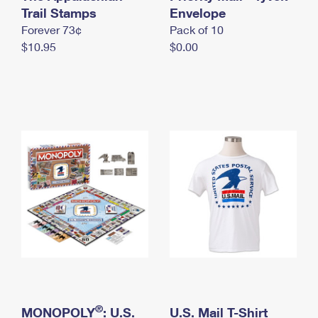
International Business Shipping
Trail Stamps
First-Class Mail International
Envelope
Money Orders
Forever 73¢
Pack of 10
Managing Business Mail
Filing an International Claim
Filing a Claim
$10.95
$0.00
USPS & Web Tools APIs
Requesting an International Refund
Requesting a Refund
Prices
®
MONOPOLY
: U.S.
U.S. Mail T-Shirt