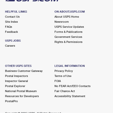
HELPFUL LINKS
ON ABOUT.USPS.COM
Contact Us
About USPS Home
Site Index
Newsroom
FAQs
USPS Service Updates
Feedback
Forms & Publications
Government Services
USPS JOBS
Rights & Permissions
Careers
OTHER USPS SITES
LEGAL INFORMATION
Business Customer Gateway
Privacy Policy
Postal Inspectors
Terms of Use
Inspector General
FOIA
Postal Explorer
No FEAR Act/EEO Contacts
National Postal Museum
Fair Chance Act
Resources for Developers
Accessibility Statement
PostalPro