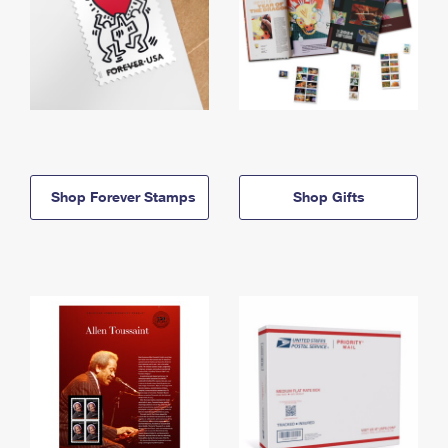
Shop Forever Stamps
Shop Gifts