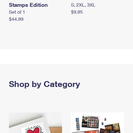
Stamps Edition
S, 2XL, 3XL
Set of 1
$9.95
$44.99
Shop by Category