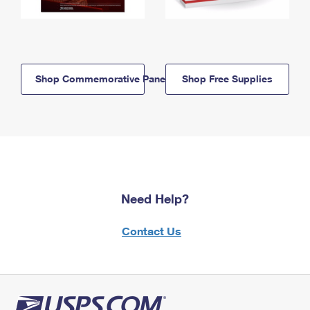
Shop Commemorative Panels
Shop Free Supplies
Need Help?
Contact Us