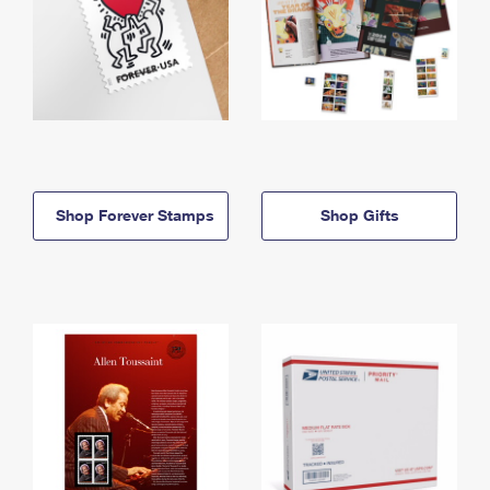
Shop Forever Stamps
Shop Gifts