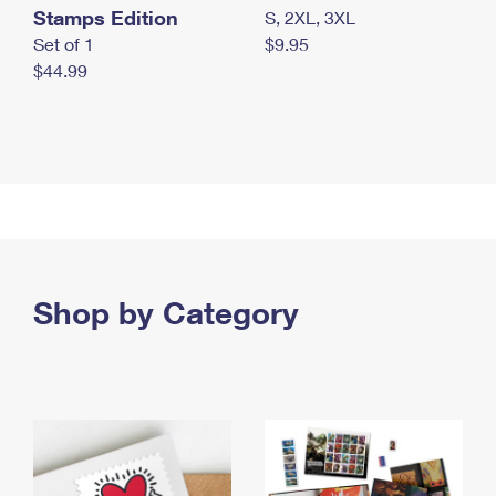
Stamps Edition
S, 2XL, 3XL
Set of 1
$9.95
$44.99
Shop by Category