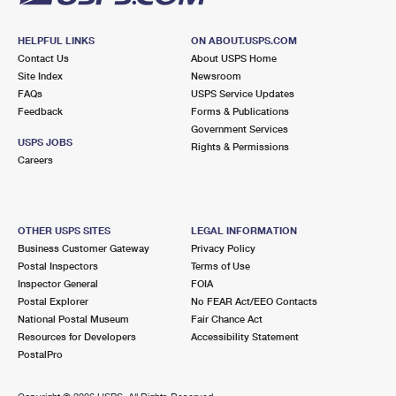
HELPFUL LINKS
ON ABOUT.USPS.COM
Contact Us
About USPS Home
Site Index
Newsroom
FAQs
USPS Service Updates
Feedback
Forms & Publications
Government Services
USPS JOBS
Rights & Permissions
Careers
OTHER USPS SITES
LEGAL INFORMATION
Business Customer Gateway
Privacy Policy
Postal Inspectors
Terms of Use
Inspector General
FOIA
Postal Explorer
No FEAR Act/EEO Contacts
National Postal Museum
Fair Chance Act
Resources for Developers
Accessibility Statement
PostalPro