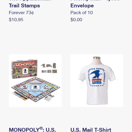
International Business Shipping
Trail Stamps
First-Class Mail International
Envelope
Money Orders
Forever 73¢
Pack of 10
Managing Business Mail
Filing an International Claim
Filing a Claim
$10.95
$0.00
USPS & Web Tools APIs
Requesting an International Refund
Requesting a Refund
Prices
®
MONOPOLY
: U.S.
U.S. Mail T-Shirt