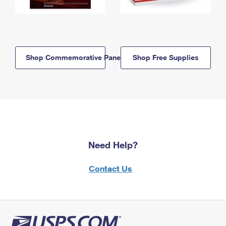
Shop Commemorative Panels
Shop Free Supplies
Need Help?
Contact Us