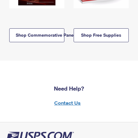
Shop Commemorative Panels
Shop Free Supplies
Need Help?
Contact Us