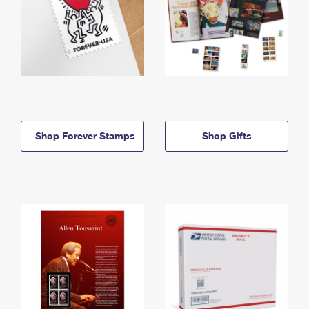
Shop Forever Stamps
Shop Gifts