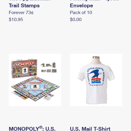
International Business Shipping
Trail Stamps
First-Class Mail International
Envelope
Money Orders
Forever 73¢
Pack of 10
Managing Business Mail
Filing an International Claim
Filing a Claim
$10.95
$0.00
USPS & Web Tools APIs
Requesting an International Refund
Requesting a Refund
Prices
®
MONOPOLY
: U.S.
U.S. Mail T-Shirt