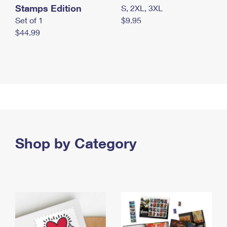
Stamps Edition
S, 2XL, 3XL
Set of 1
$9.95
$44.99
Shop by Category