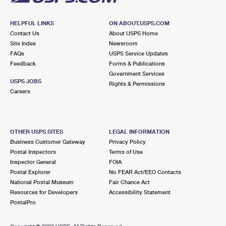
HELPFUL LINKS
ON ABOUT.USPS.COM
Contact Us
About USPS Home
Site Index
Newsroom
FAQs
USPS Service Updates
Feedback
Forms & Publications
Government Services
USPS JOBS
Rights & Permissions
Careers
OTHER USPS SITES
LEGAL INFORMATION
Business Customer Gateway
Privacy Policy
Postal Inspectors
Terms of Use
Inspector General
FOIA
Postal Explorer
No FEAR Act/EEO Contacts
National Postal Museum
Fair Chance Act
Resources for Developers
Accessibility Statement
PostalPro