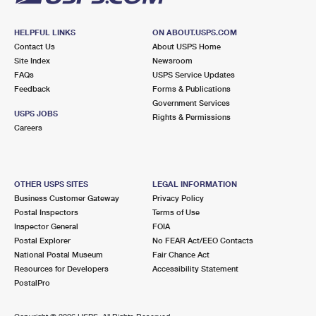
HELPFUL LINKS
ON ABOUT.USPS.COM
Contact Us
About USPS Home
Site Index
Newsroom
FAQs
USPS Service Updates
Feedback
Forms & Publications
Government Services
USPS JOBS
Rights & Permissions
Careers
OTHER USPS SITES
LEGAL INFORMATION
Business Customer Gateway
Privacy Policy
Postal Inspectors
Terms of Use
Inspector General
FOIA
Postal Explorer
No FEAR Act/EEO Contacts
National Postal Museum
Fair Chance Act
Resources for Developers
Accessibility Statement
PostalPro