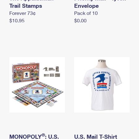
International Business Shipping
Trail Stamps
First-Class Mail International
Envelope
Money Orders
Forever 73¢
Pack of 10
Managing Business Mail
Filing an International Claim
Filing a Claim
$10.95
$0.00
USPS & Web Tools APIs
Requesting an International Refund
Requesting a Refund
Prices
®
MONOPOLY
: U.S.
U.S. Mail T-Shirt