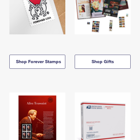
Shop Forever Stamps
Shop Gifts