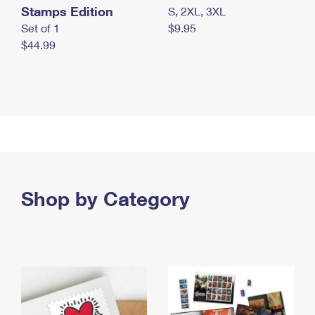
Stamps Edition
S, 2XL, 3XL
Set of 1
$9.95
$44.99
Shop by Category