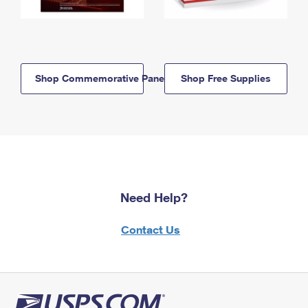
Shop Commemorative Panels
Shop Free Supplies
Need Help?
Contact Us