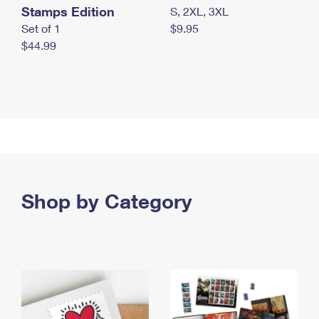
Stamps Edition
S, 2XL, 3XL
Set of 1
$9.95
$44.99
Shop by Category