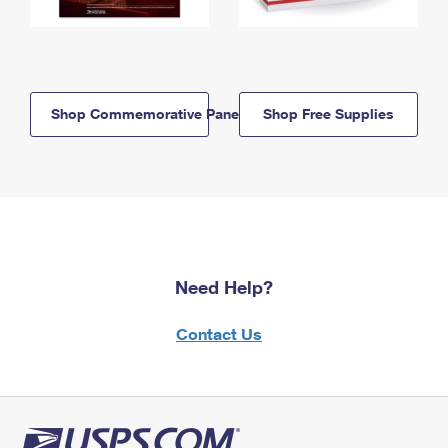
Shop Commemorative Panels
Shop Free Supplies
Need Help?
Contact Us