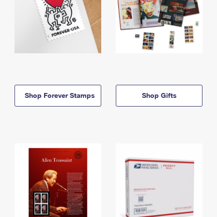
Shop Forever Stamps
Shop Gifts