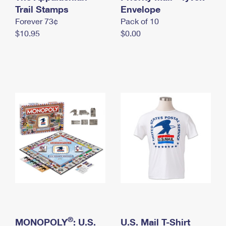
International Business Shipping
Trail Stamps
First-Class Mail International
Envelope
Money Orders
Forever 73¢
Pack of 10
Managing Business Mail
Filing an International Claim
Filing a Claim
$10.95
$0.00
USPS & Web Tools APIs
Requesting an International Refund
Requesting a Refund
Prices
®
MONOPOLY
: U.S.
U.S. Mail T-Shirt