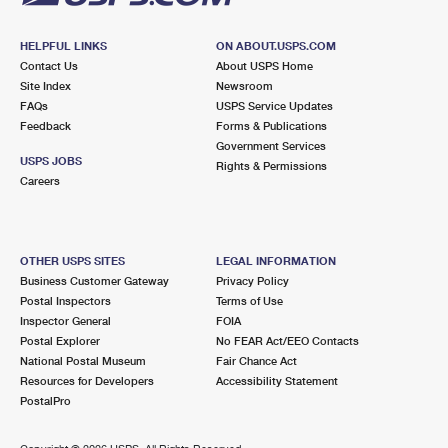
HELPFUL LINKS
ON ABOUT.USPS.COM
Contact Us
About USPS Home
Site Index
Newsroom
FAQs
USPS Service Updates
Feedback
Forms & Publications
Government Services
USPS JOBS
Rights & Permissions
Careers
OTHER USPS SITES
LEGAL INFORMATION
Business Customer Gateway
Privacy Policy
Postal Inspectors
Terms of Use
Inspector General
FOIA
Postal Explorer
No FEAR Act/EEO Contacts
National Postal Museum
Fair Chance Act
Resources for Developers
Accessibility Statement
PostalPro